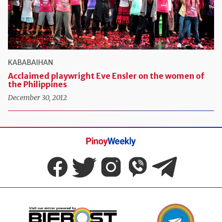
KABABAIHAN
Acclaimed playwright Eve Ensler on the women of
the Philippines
December 30, 2012
Pinoy
Weekly