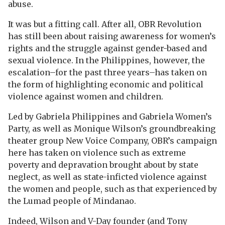
abuse.
It was but a fitting call. After all, OBR Revolution
has still been about raising awareness for women’s
rights and the struggle against gender-based and
sexual violence. In the Philippines, however, the
escalation–for the past three years–has taken on
the form of highlighting economic and political
violence against women and children.
Led by Gabriela Philippines and Gabriela Women’s
Party, as well as Monique Wilson’s groundbreaking
theater group New Voice Company, OBR’s campaign
here has taken on violence such as extreme
poverty and depravation brought about by state
neglect, as well as state-inficted violence against
the women and people, such as that experienced by
the Lumad people of Mindanao.
Indeed, Wilson and V-Day founder (and Tony