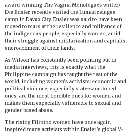
award-winning The Vagina Monologues writer)
Eve Ensler recently visited the Lumad refugee
camp in Davao City. Ensler was said to have been
moved to tears at the resilience and militance of
the indigenous people, especially women, amid
their struggle against militarization and capitalist
encroachment of their lands.
As Wilson has constantly been pointing out in
media interviews, this is exactly what the
Philippine campaign has taught the rest of the
world, including women’s activists: economic and
political violence, especially state-sanctioned
ones, are the most horrible ones for women and
makes them especially vulnerable to sexual and
gender-based abuse.
The rising Filipino women have once again
inspired many activists within Ensler’s global V-