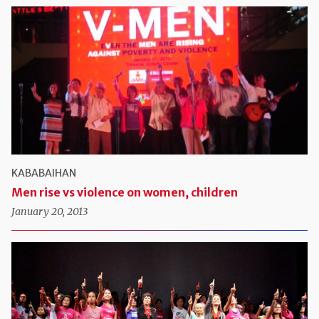
KABABAIHAN
Men rise vs violence on women, children
January 20, 2013