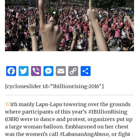
Facebook
Twitter
Viber
Messenger
Email
Copy
Share
Link
[cycloneslider id=”1billionrising-2016″]
W
ith manly Lapu-Lapu towering over the grounds
where participants
of this year’s #1BillionRising
(OBR) were to dance and protest, organizers put up
a large woman-balloon. Emblazoned on her chest
was the women’s call #LabananAngAbuso, or fight