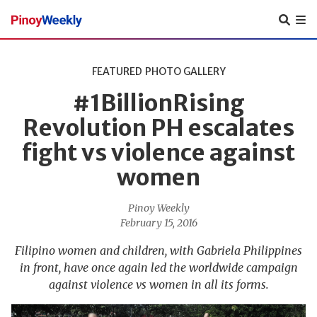
Pinoy
Weekly
FEATURED
PHOTO GALLERY
#1BillionRising
Revolution PH escalates
fight vs violence against
women
Pinoy Weekly
February 15, 2016
Filipino women and children, with Gabriela Philippines
in front, have once again led the worldwide campaign
against violence vs women in all its forms.