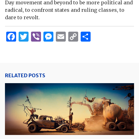
Day movement and beyond to be more political and
radical, to confront states and ruling classes, to
dare to revolt.
Facebook
Twitter
Viber
Messenger
Email
Copy
Share
Link
RELATED POSTS