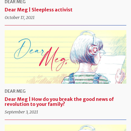
DEAR MEG
Dear Meg | Sleepless activist
October 17, 2021
DEAR MEG
Dear Meg | How do you break the good news of
revolution to your family?
September 3, 2021