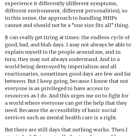
experience it differently (different symptoms,
different environment, different personalities), so
in this sense, the approach to handling MHPs
cannot and should not be a “one size fits all” thing.
It can really get tiring at times: the endless cycle of
good, bad, and blah days. I may not always be able to
explain myself to the people around me, and in
turn, they may not always understand. And in a
world being destroyed by imperialism and all
reactionaries, sometimes good days are few and far
between. But I keep going, because I know that not
everyone is as privileged to have access to
resources as I do. And this urges me on to fight for
a world where everyone can get the help that they
need. Because the accessibility of basic social
services such as mental health care is a right.
But there are still days that nothing works. Then I