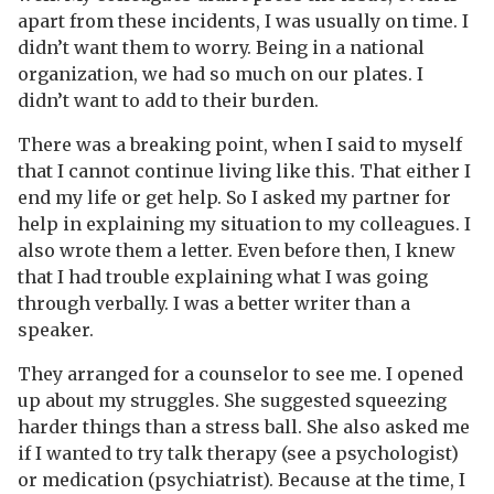
apart from these incidents, I was usually on time. I
didn’t want them to worry. Being in a national
organization, we had so much on our plates. I
didn’t want to add to their burden.
There was a breaking point, when I said to myself
that I cannot continue living like this. That either I
end my life or get help. So I asked my partner for
help in explaining my situation to my colleagues. I
also wrote them a letter. Even before then, I knew
that I had trouble explaining what I was going
through verbally. I was a better writer than a
speaker.
They arranged for a counselor to see me. I opened
up about my struggles. She suggested squeezing
harder things than a stress ball. She also asked me
if I wanted to try talk therapy (see a psychologist)
or medication (psychiatrist). Because at the time, I