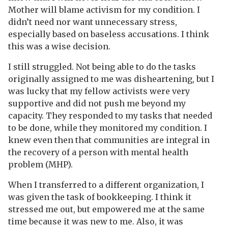
Mother will blame activism for my condition. I
didn’t need nor want unnecessary stress,
especially based on baseless accusations. I think
this was a wise decision.
I still struggled. Not being able to do the tasks
originally assigned to me was disheartening, but I
was lucky that my fellow activists were very
supportive and did not push me beyond my
capacity. They responded to my tasks that needed
to be done, while they monitored my condition. I
knew even then that communities are integral in
the recovery of a person with mental health
problem (MHP).
When I transferred to a different organization, I
was given the task of bookkeeping. I think it
stressed me out, but empowered me at the same
time because it was new to me. Also, it was