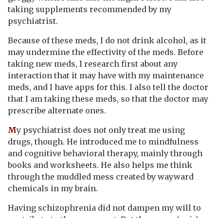
taking supplements recommended by my
psychiatrist.
Because of these meds, I do not drink alcohol, as it
may undermine the effectivity of the meds. Before
taking new meds, I research first about any
interaction that it may have with my maintenance
meds, and I have apps for this. I also tell the doctor
that I am taking these meds, so that the doctor may
prescribe alternate ones.
M
y psychiatrist does not only treat me using
drugs, though. He introduced me to mindfulness
and cognitive behavioral therapy, mainly through
books and worksheets. He also helps me think
through the muddled mess created by wayward
chemicals in my brain.
Having schizophrenia did not dampen my will to