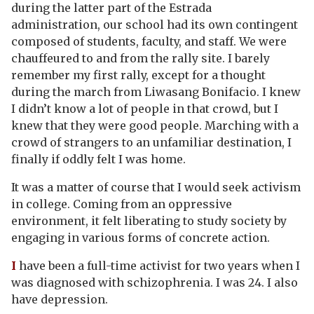
during the latter part of the Estrada
administration, our school had its own contingent
composed of students, faculty, and staff. We were
chauffeured to and from the rally site. I barely
remember my first rally, except for a thought
during the march from Liwasang Bonifacio. I knew
I didn’t know a lot of people in that crowd, but I
knew that they were good people. Marching with a
crowd of strangers to an unfamiliar destination, I
finally if oddly felt I was home.
It was a matter of course that I would seek activism
in college. Coming from an oppressive
environment, it felt liberating to study society by
engaging in various forms of concrete action.
I
have been a full-time activist for two years when I
was diagnosed with schizophrenia. I was 24. I also
have depression.