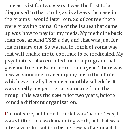
time activist for two years. I was the first to be
diagnosed in that circle, as is always the case in
the groups I would later join. So of course there
were growing pains. One of the issues that came
up was how to pay for my meds. My medicine back
then cost around US$5 a day and that was just for
the primary one. So we had to think of some way
that will enable me to continue to be medicated. My
psychiatrist also enrolled me in a program that
gave me free meds for more than a year. There was
always someone to accompany me to the clinic,
which eventually became a monthly schedule. It
was usually my partner or someone from that
group. This was the set-up for two years, before I
joined a different organization.
I
’m not sure, but I don’t think I was ‘babied’. Yes, I
was shifted to less demanding work, but that was
after a year (or so) into being newly-diagnosed. I