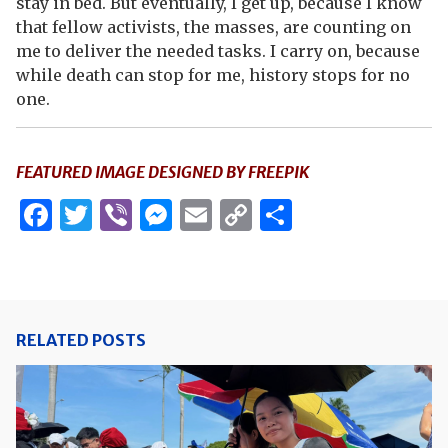
stay in bed. But eventually, I get up, because I know
that fellow activists, the masses, are counting on
me to deliver the needed tasks. I carry on, because
while death can stop for me, history stops for no
one.
FEATURED IMAGE DESIGNED BY FREEPIK
Facebook
Twitter
Viber
Messenger
Email
Copy
Share
Link
RELATED POSTS