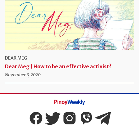
DEAR MEG
Dear Meg | How to be an effective activist?
November 3, 2020
Pinoy
Weekly