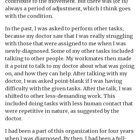
contribute to the movement. But there was (or is)
always a period of adjustment, which I think goes
with the condition.
In the past, I was asked to perform other tasks,
because my doctor saw that I was really struggling
with those that were assigned to me when I was
newly-diagnosed. Some of my other tasks included
talking to other people. My workmates then made
it a point to talk to my doctor about what was going
on, and how they can help. After talking with my
doctor, I was asked point-blank if I was having
difficulty with the given tasks. After the talk, I was
shifted to other less-demanding work. This
included doing tasks with less human contact that
were repetitive in nature, as suggested by the
doctor.
I had been a part of this organization for four years
when I was diagnosed. By then, I had been a full-