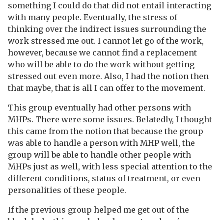
something I could do that did not entail interacting
with many people. Eventually, the stress of
thinking over the indirect issues surrounding the
work stressed me out. I cannot let go of the work,
however, because we cannot find a replacement
who will be able to do the work without getting
stressed out even more. Also, I had the notion then
that maybe, that is all I can offer to the movement.
This group eventually had other persons with
MHPs. There were some issues. Belatedly, I thought
this came from the notion that because the group
was able to handle a person with MHP well, the
group will be able to handle other people with
MHPs just as well, with less special attention to the
different conditions, status of treatment, or even
personalities of these people.
If the previous group helped me get out of the