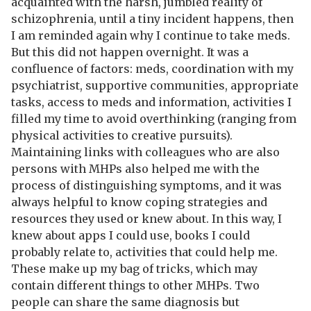
acquainted with the harsh, jumbled reality of
schizophrenia, until a tiny incident happens, then
I am reminded again why I continue to take meds.
But this did not happen overnight. It was a
confluence of factors: meds, coordination with my
psychiatrist, supportive communities, appropriate
tasks, access to meds and information, activities I
filled my time to avoid overthinking (ranging from
physical activities to creative pursuits).
Maintaining links with colleagues who are also
persons with MHPs also helped me with the
process of distinguishing symptoms, and it was
always helpful to know coping strategies and
resources they used or knew about. In this way, I
knew about apps I could use, books I could
probably relate to, activities that could help me.
These make up my bag of tricks, which may
contain different things to other MHPs. Two
people can share the same diagnosis but