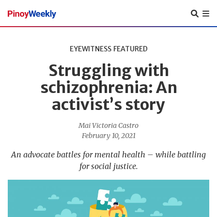
Pinoy
Weekly
EYEWITNESS
FEATURED
Struggling with
schizophrenia: An
activist’s story
Mai Victoria Castro
February 10, 2021
An advocate battles for mental health – while battling
for social justice.