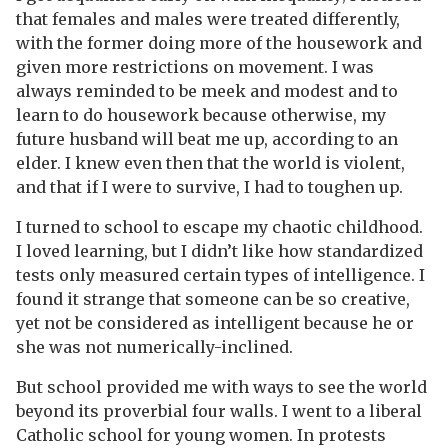
that females and males were treated differently,
with the former doing more of the housework and
given more restrictions on movement. I was
always reminded to be meek and modest and to
learn to do housework because otherwise, my
future husband will beat me up, according to an
elder. I knew even then that the world is violent,
and that if I were to survive, I had to toughen up.
I turned to school to escape my chaotic childhood.
I loved learning, but I didn’t like how standardized
tests only measured certain types of intelligence. I
found it strange that someone can be so creative,
yet not be considered as intelligent because he or
she was not numerically-inclined.
But school provided me with ways to see the world
beyond its proverbial four walls. I went to a liberal
Catholic school for young women. In protests