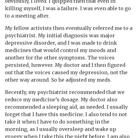
obviously, I lived. I quipped then that even in
killing myself, I was a failure. I was even able to go
to a meeting after.
My fellow activists then eventually referred me to a
psychiatrist. My initial diagnosis was major
depressive disorder, and I was made to drink
medicines that would control my moods and
another for the other symptoms. The voices
persisted, however. My doctor and I then figured
out that the voices caused my depression, not the
other way around. So he adjusted my meds.
Recently, my psychiatrist recommended that we
reduce my medicine’s dosage. My doctor also
recommended a sleeping aid, as needed. I usually
forget that I have this medicine. I also tend to not
take it when I have to do something in the
morning, as I usually oversleep and wake up
groggy when I take this the night before. I am also