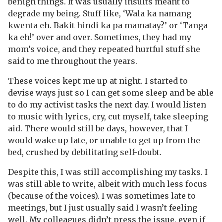
benign things. It was usually insults meant to
degrade my being. Stuff like, ‘Wala ka namang
kwenta eh. Bakit hindi ka pa mamatay?’ or ‘Tanga
ka eh!’ over and over. Sometimes, they had my
mom’s voice, and they repeated hurtful stuff she
said to me throughout the years.
These voices kept me up at night. I started to
devise ways just so I can get some sleep and be able
to do my activist tasks the next day. I would listen
to music with lyrics, cry, cut myself, take sleeping
aid. There would still be days, however, that I
would wake up late, or unable to get up from the
bed, crushed by debilitating self-doubt.
Despite this, I was still accomplishing my tasks. I
was still able to write, albeit with much less focus
(because of the voices). I was sometimes late to
meetings, but I just usually said I wasn’t feeling
well. My colleagues didn’t press the issue, even if