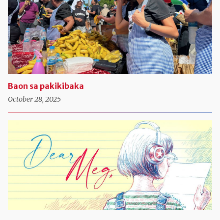
Baon sa pakikibaka
October 28, 2025