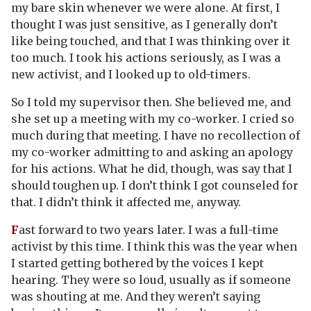
my bare skin whenever we were alone. At first, I
thought I was just sensitive, as I generally don’t
like being touched, and that I was thinking over it
too much. I took his actions seriously, as I was a
new activist, and I looked up to old-timers.
So I told my supervisor then. She believed me, and
she set up a meeting with my co-worker. I cried so
much during that meeting. I have no recollection of
my co-worker admitting to and asking an apology
for his actions. What he did, though, was say that I
should toughen up. I don’t think I got counseled for
that. I didn’t think it affected me, anyway.
F
ast forward to two years later. I was a full-time
activist by this time. I think this was the year when
I started getting bothered by the voices I kept
hearing. They were so loud, usually as if someone
was shouting at me. And they weren’t saying