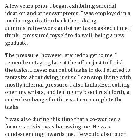
A few years prior, I began exhibiting suicidal
ideation and other symptoms. I was employed in a
media organization back then, doing
administrative work and other tasks asked of me. I
think I pressured myself to do well, being a new
graduate.
The pressure, however, started to get to me. I
remember staying late at the office just to finish
the tasks. I never ran out of tasks to do. I started to
fantasize about dying, just so I can stop living with
mostly internal pressure. I also fantasized cutting
open my wrists, and letting my blood rush forth, a
sort-of exchange for time so I can complete the
tasks.
It was also during this time that a co-worker, a
former activist, was harassing me. He was
condescending towards me. He would also touch