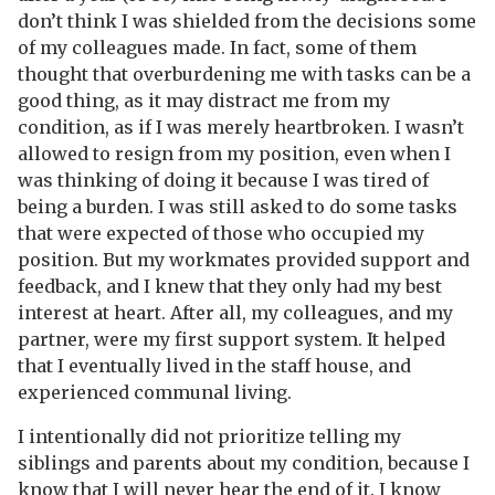
don’t think I was shielded from the decisions some
of my colleagues made. In fact, some of them
thought that overburdening me with tasks can be a
good thing, as it may distract me from my
condition, as if I was merely heartbroken. I wasn’t
allowed to resign from my position, even when I
was thinking of doing it because I was tired of
being a burden. I was still asked to do some tasks
that were expected of those who occupied my
position. But my workmates provided support and
feedback, and I knew that they only had my best
interest at heart. After all, my colleagues, and my
partner, were my first support system. It helped
that I eventually lived in the staff house, and
experienced communal living.
I intentionally did not prioritize telling my
siblings and parents about my condition, because I
know that I will never hear the end of it. I know