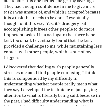
black hole, this one helped me get my bearings.
They had enough confidence in me to give me a
task I was unsure of, and which I accepted because
it is a task that needs to be done. I eventually
thought of it this way: Yes, it’s drudgery, but
accomplishing it frees other people to do more
important tasks. I learned again that there is no
task too small. I eventually found that the task
provided a challenge to me, while maintaining less
contact with other people, which is one of my
triggers.
I discovered that dealing with people generally
stresses me out. I find people confusing. I think
this is compounded by my difficulty in
understanding whether people really mean what
they say. I developed the technique of just paying
attention to what is literally being said, because in
the past, I had difficulty understanding what is