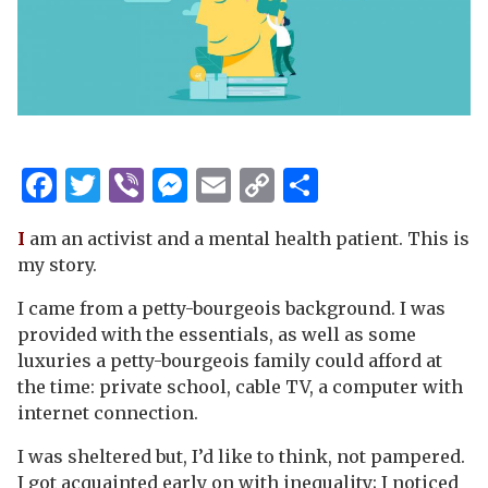
Facebook
Twitter
Viber
Messenger
Email
Copy
Share
Link
I
am an activist and a mental health patient. This is
my story.
I came from a petty-bourgeois background. I was
provided with the essentials, as well as some
luxuries a petty-bourgeois family could afford at
the time: private school, cable TV, a computer with
internet connection.
I was sheltered but, I’d like to think, not pampered.
I got acquainted early on with inequality; I noticed