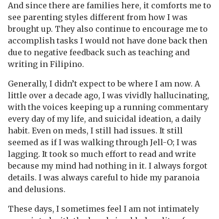
And since there are families here, it comforts me to
see parenting styles different from how I was
brought up. They also continue to encourage me to
accomplish tasks I would not have done back then
due to negative feedback such as teaching and
writing in Filipino.
Generally, I didn’t expect to be where I am now. A
little over a decade ago, I was vividly hallucinating,
with the voices keeping up a running commentary
every day of my life, and suicidal ideation, a daily
habit. Even on meds, I still had issues. It still
seemed as if I was walking through Jell-O; I was
lagging. It took so much effort to read and write
because my mind had nothing in it. I always forgot
details. I was always careful to hide my paranoia
and delusions.
These days, I sometimes feel I am not intimately