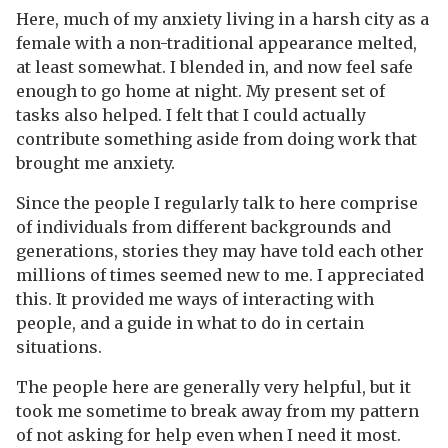
Here, much of my anxiety living in a harsh city as a
female with a non-traditional appearance melted,
at least somewhat. I blended in, and now feel safe
enough to go home at night. My present set of
tasks also helped. I felt that I could actually
contribute something aside from doing work that
brought me anxiety.
Since the people I regularly talk to here comprise
of individuals from different backgrounds and
generations, stories they may have told each other
millions of times seemed new to me. I appreciated
this. It provided me ways of interacting with
people, and a guide in what to do in certain
situations.
The people here are generally very helpful, but it
took me sometime to break away from my pattern
of not asking for help even when I need it most.