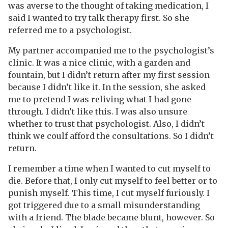
was averse to the thought of taking medication, I
said I wanted to try talk therapy first. So she
referred me to a psychologist.
My partner accompanied me to the psychologist’s
clinic. It was a nice clinic, with a garden and
fountain, but I didn’t return after my first session
because I didn’t like it. In the session, she asked
me to pretend I was reliving what I had gone
through. I didn’t like this. I was also unsure
whether to trust that psychologist. Also, I didn’t
think we coulf afford the consultations. So I didn’t
return.
I remember a time when I wanted to cut myself to
die. Before that, I only cut myself to feel better or to
punish myself. This time, I cut myself furiously. I
got triggered due to a small misunderstanding
with a friend. The blade became blunt, however. So