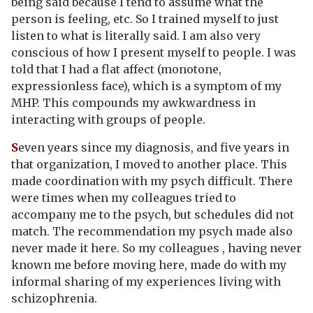
being said because I tend to assume what the
person is feeling, etc. So I trained myself to just
listen to what is literally said. I am also very
conscious of how I present myself to people. I was
told that I had a flat affect (monotone,
expressionless face), which is a symptom of my
MHP. This compounds my awkwardness in
interacting with groups of people.
S
even years since my diagnosis, and five years in
that organization, I moved to another place. This
made coordination with my psych difficult. There
were times when my colleagues tried to
accompany me to the psych, but schedules did not
match. The recommendation my psych made also
never made it here. So my colleagues , having never
known me before moving here, made do with my
informal sharing of my experiences living with
schizophrenia.