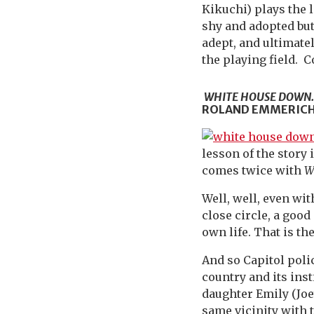
Kikuchi) plays the l
shy and adopted but 
adept, and ultimate
the playing field. C
WHITE HOUSE DOWN
ROLAND EMMERICH.
lesson of the story
comes twice with
W
Well, well, even wit
close circle, a good
own life. That is th
And so Capitol poli
country and its ins
daughter Emily (Joe
same vicinity with 