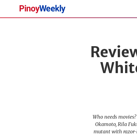
Pinoy
Weekly
Review
Whit
Who needs movies? I
Okamoto, Rila Fuk
mutant with razor-