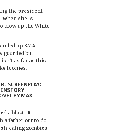
ting the president
, when she is
o blow up the White
y ended up SMA
ly guarded but
sn’t as far as this
ke loonies.
ER. SCREENPLAY:
EENSTORY:
OVEL BY MAX
d a blast. It
 a father out to do
lesh-eating zombies