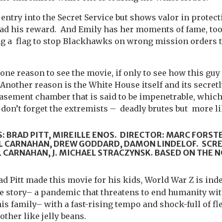
 entry into the Secret Service but shows valor in protec
had his reward. And Emily has her moments of fame, too
g a flag to stop Blackhawks on wrong mission orders t
ne reason to see the movie, if only to see how this gu
 Another reason is the White House itself and its secret
asement chamber that is said to be impenetrable, which i
 don’t forget the extremists – deadly brutes but more li
: BRAD PITT, MIREILLE ENOS. DIRECTOR: MARC FORST
 CARNAHAN, DREW GODDARD, DAMON LINDELOF. SCR
CARNAHAN, J. MICHAEL STRACZYNSK. BASED ON THE N
rad Pitt made this movie for his kids, World War Z is indee
 story– a pandemic that threatens to end humanity with
his family– with a fast-rising tempo and shock-full of f
ther like jelly beans.