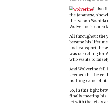
I also f
the Japanese, showi
the tycoon Yashida 
Wolverine’s remark
All throughout the y
became his lifetime
and transport these
was searching for W
who wants to falsel
And Wolverine fell 
seemed that he could
nothing came off it
So, in this fight be
finally meeting his 
jet with the feisty 