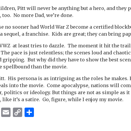
hildren, Pitt will never be anything but a hero, and they
s, too. No more Dad, we’re done.
se no sooner had World War Z become a certified blockbu
 a sequel, a franchise. Kids are great; they can bring p
WZ at least tries to dazzle. The moment it hit the trail
he pace is just relentless; the scenes loud and chaotic.
d gripping. But why did they have to show the best scene
e spellbound than the movie.
Pitt. His persona is as intriguing as the roles he makes. 
deals into the movie. Come apocalypse, nations will com
, politics or ideology. But things are not as simple as 
, like it’s a satire. Go, figure, while I enjoy my movie.
ok
er
ber
Messenger
Email
Copy
Share
Link