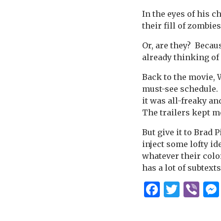
In the eyes of his c
their fill of zombie
Or, are they? Becau
already thinking of
Back to the movie, W
must-see schedule. T
it was all-freaky an
The trailers kept m
But give it to Brad 
inject some lofty i
whatever their color
has a lot of subtexts
Facebo
Twitt
Vi