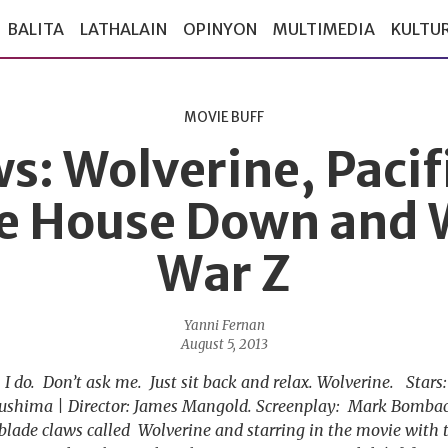
BALITA
LATHALAIN
OPINYON
MULTIMEDIA
KULTU
MOVIE BUFF
s: Wolverine, Pacif
e House Down and 
War Z
Yanni Fernan
August 5, 2013
 do. Don’t ask me. Just sit back and relax. Wolverine. Star
ushima | Director: James Mangold. Screenplay: Mark Bombac
blade claws called Wolverine and starring in the movie with