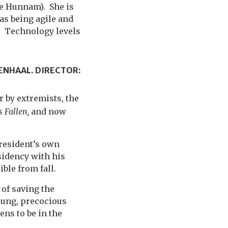
lie Hunnam). She is
 as being agile and
). Technology levels
ENHAAL. DIRECTOR:
 by extremists, the
 Fallen,
and now
President’s own
sidency with his
ble from fall.
 of saving the
young, precocious
ns to be in the