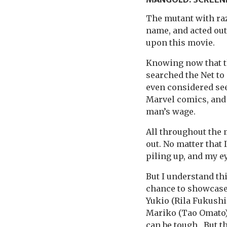
The mutant with raz
name, and acted out
upon this movie.
Knowing now that th
searched the Net to
even considered see
Marvel comics, and I
man’s wage.
All throughout the 
out. No matter that 
piling up, and my e
But I understand this
chance to showcase
Yukio (Rila Fukushi
Mariko (Tao Omato).
can be tough. But t