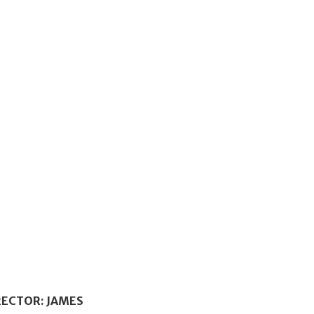
RECTOR: JAMES