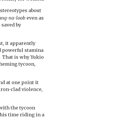
stereotypes about
ang-na-loob
even as
s saved by
t, it apparently
nd powerful stamina
. That is why Yukio
cheming tycoon,
d at one point it
 iron-clad violence,
 with the tycoon
his time riding in a