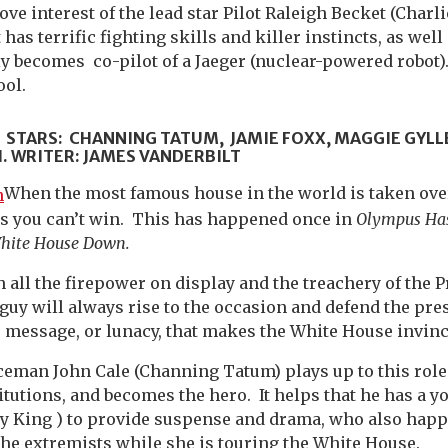
ove interest of the lead star Pilot Raleigh Becket (Char
has terrific fighting skills and killer instincts, as well
ly becomes co-pilot of a Jaeger (nuclear-powered robot
ool.
.
STARS: CHANNING TATUM, JAMIE FOXX, MAGGIE GYLL
 WRITER: JAMES VANDERBILT
When the most famous house in the world is taken over
 is you can’t win. This has happened once in
Olympus Has
hite House Down.
h all the firepower on display and the treachery of the 
 guy will always rise to the occasion and defend the pre
e message, or lunacy, that makes the White House invinci
ceman John Cale (Channing Tatum) plays up to this role
titutions, and becomes the hero. It helps that he has a 
y King ) to provide suspense and drama, who also happe
the extremists while she is touring the White House.