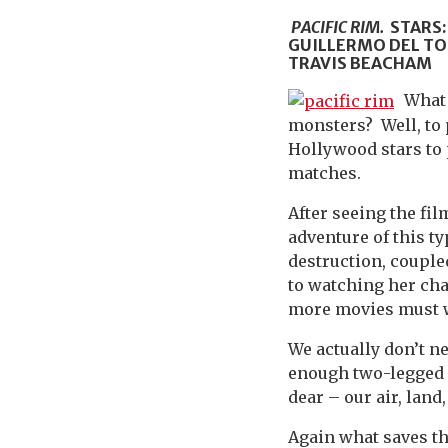
PACIFIC RIM.
STARS:
GUILLERMO DEL TO
TRAVIS BEACHAM
What 
monsters? Well, to 
Hollywood stars to 
matches.
After seeing the fil
adventure of this t
destruction, coupl
to watching her cha
more movies must w
We actually don’t ne
enough two-legged 
dear – our air, lan
Again what saves t