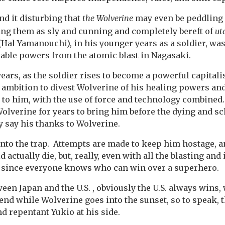
ind it disturbing that
the Wolverine
may even be peddling 
ng them as sly and cunning and completely bereft of
ut
(Hal Yamanouchi), in his younger years as a soldier, wa
able powers from the atomic blast in Nagasaki.
ears, as the soldier rises to become a powerful capitalis
 ambition to divest Wolverine of his healing powers a
 to him, with the use of force and technology combined
olverine for years to bring him before the dying and s
y say his thanks to Wolverine.
into the trap. Attempts are made to keep him hostage, an
 actually die, but, really, even with all the blasting and
, since everyone knows who can win over a superhero.
tween Japan and the U.S. , obviously the U.S. always wins,
end while Wolverine goes into the sunset, so to speak, t
and repentant Yukio at his side.