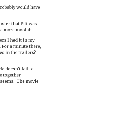
 probably would have
ster that Pitt was
apa more moolah.
ers I had it in my
 For a minute there,
s in the trailers?
He doesn’t fail to
e together,
it seems. The movie