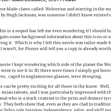
or-blade claws called Wolverine and starring in the m
 by Hugh Jackman, was someone I didn’t know existed u
is is a sequel has left me even wondering if I should ha
 gain some background information about this icon or s
ing it. Which is why I felt this movie was tailor-made 
 wasn’t, for Pinoys will tell you a copy is already worth
movie I kept wondering which side of the planet the W
I went to see it in 3D, there were times I simply got bore
yes, caged in unglamorous glasses, were drooping.
 can be pretty exciting for all those in the know. Well, at
 Asian talents, and I was particularly impressed with 
ma) who is a stark contrast to the prim and demure tyc
 They both show that, even as they are clad in traditi
he Yukio role inspires independence, valor, and skill es