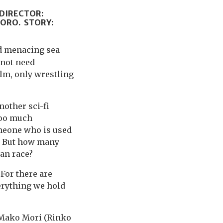
 DIRECTOR:
TORO. STORY:
nd menacing sea
 not need
ilm, only wrestling
nother sci-fi
too much
meone who is used
h. But how many
an race?
 For there are
erything we hold
 Mako Mori (Rinko