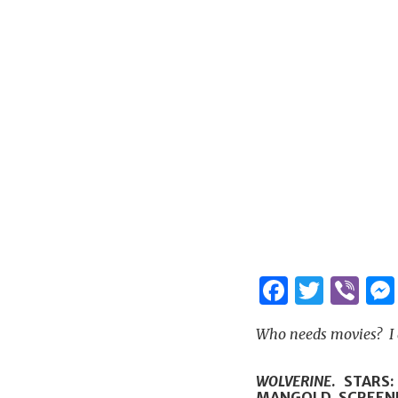
Facebo
Twitt
Vi
Who needs movies? I d
WOLVERINE
. STARS
MANGOLD. SCREEN