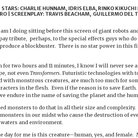
 STARS: CHARLIE HUNNAM, IDRIS ELBA, RINKO KIKUCHI
RO | SCREENPLAY: TRAVIS BEACHAM, GUILLERMO DEL 
am I doing sitting before this screen of giant robots a
pay tribute, perhaps, to the special effects guys who do
produce a blockbuster. There is no star power in this f
m for two hours and 11 minutes, I know I will never see a
ype, not even
Transformers
. Futuristic technologies with 
ed with monstrous creatures, are much too much for so
racters in the flesh. Even if the reason is to save Eart
e endure in the name of saving the planet and the hum
ed monsters to do that in all their size and complexity.
monsters in our midst who cause the destruction of ev
d, waters and environment.
he day for me is this creature—human, yes, and female.