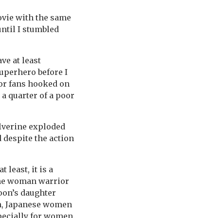
ovie with the same
ntil I stumbled
ve at least
uperhero before I
for fans hooked on
 a quarter of a poor
olverine exploded
d despite the action
 least, it is a
the woman warrior
oon’s daughter
on, Japanese women
pecially for women.