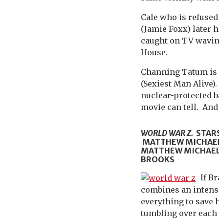
Cale who is refused
(Jamie Foxx) later 
caught on TV wavin
House.
Channing Tatum is o
(Sexiest Man Alive).
nuclear-protected b
movie can tell. And
WORLD WAR Z.
STARS
MATTHEW MICHAEL
MATTHEW MICHAEL 
BROOKS
If B
combines an intense
everything to save 
tumbling over each o