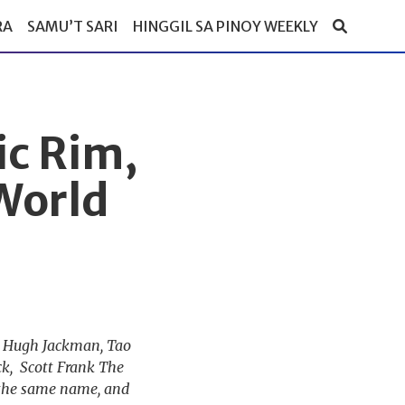
RA
SAMU’T SARI
HINGGIL SA PINOY WEEKLY
ic Rim,
World
s: Hugh Jackman, Tao
k, Scott Frank The
 the same name, and