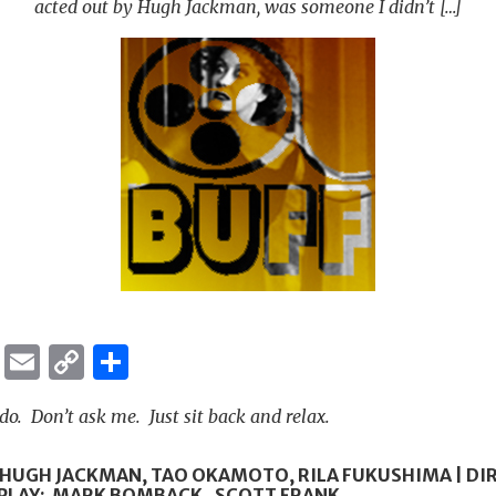
acted out by Hugh Jackman, was someone I didn’t […]
ok
er
ber
Messenger
Email
Copy
Share
Link
o. Don’t ask me. Just sit back and relax.
: HUGH JACKMAN, TAO OKAMOTO, RILA FUKUSHIMA | DI
PLAY: MARK BOMBACK, SCOTT FRANK