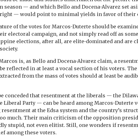
 season — and which Bello and Docena-Alvarez set aside
right — would point to minimal yields in favor of their 
ture of the votes for Marcos-Duterte should be examined
heir electoral campaign, and not simply read off as some
ippine elections, after all, are elite-dominated and are 
society.
r Marcos is, as Bello and Docena-Alvarez claim, a resent
be reflected in at least a vocal section of his voters. Th
extracted from the mass of votes should at least be audi
be conceded that resentment at the liberals — the Dilaw
the Liberal Party — can be heard among Marcos-Duterte v
 resentment at the Edsa system and the country’s struc
oo much. Their main criticism of the opposition presid
ly stupid, not even elitist. Still, one wonders if resentm
ief among these voters.