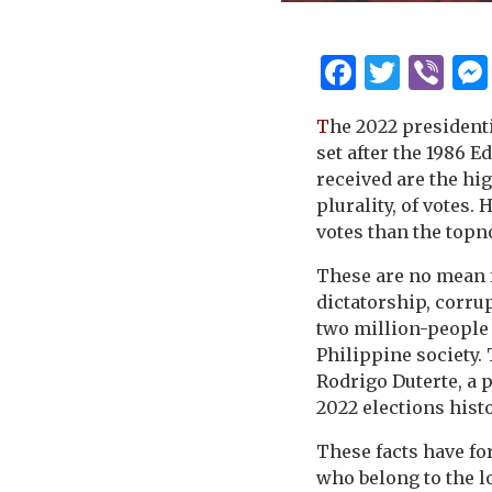
Facebo
Twitt
Vi
T
he 2022 president
set after the 1986 
received are the hig
plurality, of votes.
votes than the topno
These are no mean fe
dictatorship, corru
two million-people 
Philippine society.
Rodrigo Duterte, a 
2022 elections histo
These facts have fo
who belong to the lo