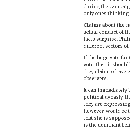
during the campaign
only ones thinking 
Claims about the
na
actual conduct of t
facto surprise. Phil
different sectors of 
If the huge vote fo
vote, then it should 
they claim to have 
observers.
It can immediately 
political dynasty, 
they are expressing
however, would be t
that she is supposed
is the dominant bel