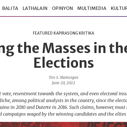
BALITA
LATHALAIN
OPINYON
MULTIMEDIA
KULTU
FEATURED
KAPIRASONG KRITIKA
ng the Masses in th
Elections
Teo S. Marasigan
June 20, 2022
st vote, resentment towards the system, and even electoral in
che, among political analysts in the country, since the elector
quino in 2010 and Duterte in 2016. Such claims, however, must
al campaigns waged by the winning candidates and the elites 