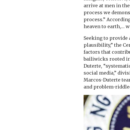
arrive at men in the
process we demonstr
process.” Accordin
heaven to earth,… w
Seeking to provide 
plausibility,” the 
factors that contrib
bailiwicks rooted in
Duterte, “systemati
social media,” divi
Marcos-Duterte team
and problem-riddle