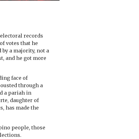
electoral records
f votes that he
 by a majority, not a
est, and he got more
ding face of
 ousted through a
d a pariah in
rte, daughter of
ts, has made the
ipino people, those
lections.