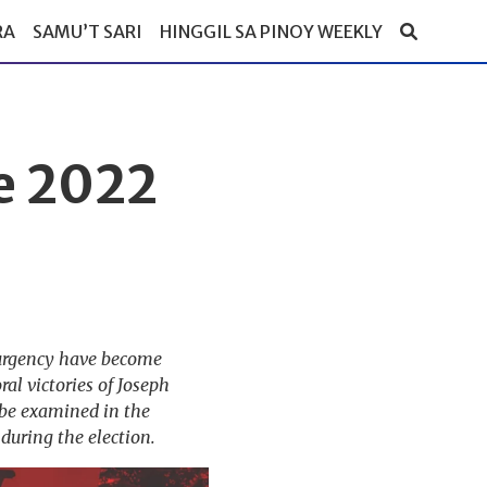
RA
SAMU’T SARI
HINGGIL SA PINOY WEEKLY
e 2022
surgency have become
al victories of Joseph
 be examined in the
during the election.