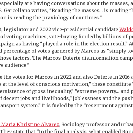
specially are having conversations about the masses, a
l E. Garcellano writes, “Reading the masses… is reading 
on is reading the praxiology of our times.”
t, legislator
and 2022 vice-presidential candidate
Walde
of voting machines, vote-buying funded by billions of p
aign as having “played a role in the election result.” A
 percentage of votes garnered by Marcos as “simply to
o those factors. The Marcos-Duterte disinformation camp
ve audience.”
e the votes for Marcos in 2022 and also Duterte in 2016 
 at the level of conscious motivation,” these constitute 
persistence of gross inequality,” “extreme poverty… and 
of decent jobs and livelihoods,” joblessness and the pus
ransport system.” It is fueled by the “resentment against
 Maria Khristine Alvarez
, Sociology professor and urb
 They state that “In the final analysis, what enabled Bo