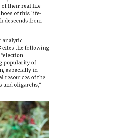
of their real life-
oes of this life-
ch descends from
 analytic
 cites the following
 “election
g popularity of
, especially in
al resources of the
s and oligarchs,”