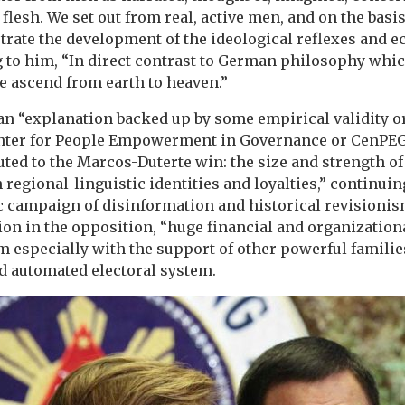
 flesh. We set out from real, active men, and on the basis 
ate the development of the ideological reflexes and ech
g to him, “In direct contrast to German philosophy whi
e ascend from earth to heaven.”
an “explanation backed up by some empirical validity or
Center for People Empowerment in Governance or CenPEG
uted to the Marcos-Duterte win: the size and strength of
 regional-linguistic identities and loyalties,” continuin
c campaign of disinformation and historical revisionism
sion in the opposition, “huge financial and organization
 especially with the support of other powerful familie
d automated electoral system.