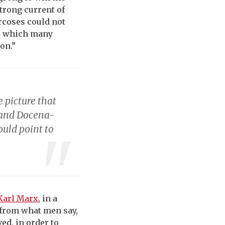
trong current of
arcoses could not
ge which many
on.”
 picture that
 and Docena-
ould point to
Karl Marx
, in a
t from what men say,
ed, in order to