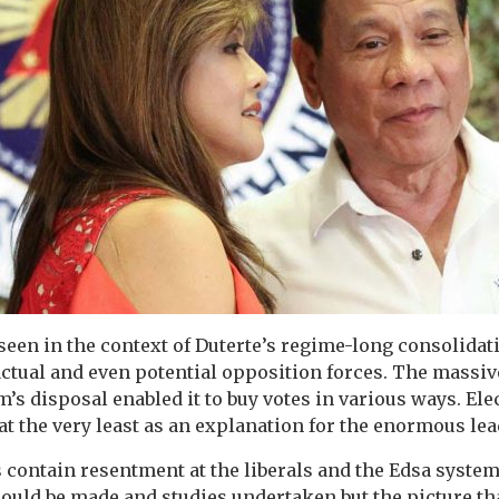
 seen in the context of Duterte’s regime-long consolida
 actual and even potential opposition forces. The massiv
’s disposal enabled it to buy votes in various ways. Ele
at the very least as an explanation for the enormous lea
rs contain resentment at the liberals and the Edsa syste
ould be made and studies undertaken but the picture t