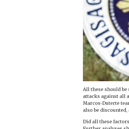
All these should be
attacks against all
Marcos-Duterte team
also be discounted, 
Did all these facto
Further analyses sh