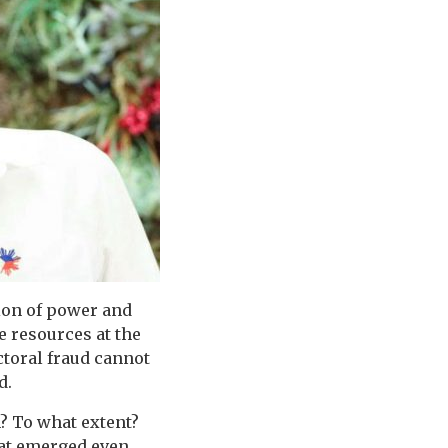
tion of power and
e resources at the
ctoral fraud cannot
d.
m? To what extent?
hat emerged even