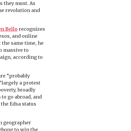
s they must. As
the revolution and
n Bello
recognizes
esos, and online
t the same time, he
o massive to
aign, according to
are “probably
“largely a protest
poverty, broadly
h to go abroad, and
 the Edsa status
an geographer
ngbong to win the