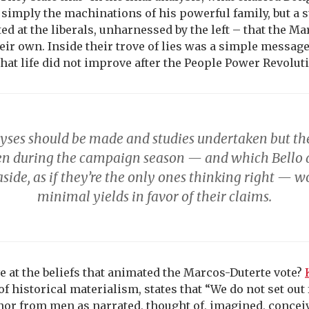
simply the machinations of his powerful family, but a s
ed at the liberals, unharnessed by the left – that the M
eir own. Inside their trove of lies was a simple messa
 that life did not improve after the People Power Revoluti
yses should be made and studies undertaken but the
n during the campaign season — and which Bello
aside, as if they’re the only ones thinking right — w
minimal yields in favor of their claims.
e at the beliefs that animated the Marcos-Duterte vote?
of historical materialism, states that “We do not set ou
nor from men as narrated, thought of, imagined, conceiv