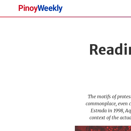
Pinoy
Weekly
Readi
The motifs of prote
commonplace, even cli
Estrada in 1998, A
context of the actu