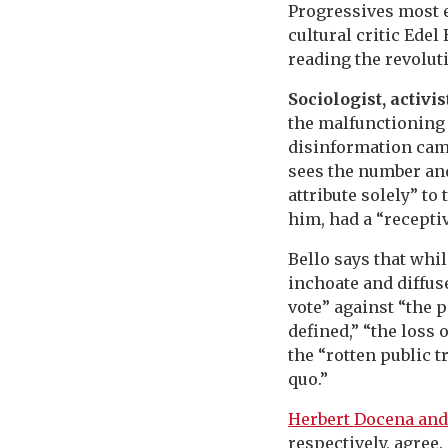
Progressives most e
cultural critic Ede
reading the revoluti
Sociologist, activis
the malfunctioning 
disinformation camp
sees the number and
attribute solely” t
him, had a “recepti
Bello says that whil
inchoate and diffuse
vote” against “the 
defined,” “the loss 
the “rotten public t
quo.”
Herbert Docena and
respectively, agree.