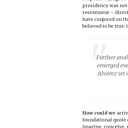
presidency was not 
resentment – direct
have conjured on th
believed to be true:
Further anal
emerged eve
Alvarez set 
How could we
arriv
foundational quote 
imagine, conceive, 