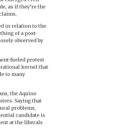
, as if they’re the
claims.
 in relation to the
thing of a post-
closely observed by
ment-fueled protest
e rational kernel that
ble to many
ans, the Aquino
oters. Saying that
tural problems,
ential candidate is
ent at the liberals