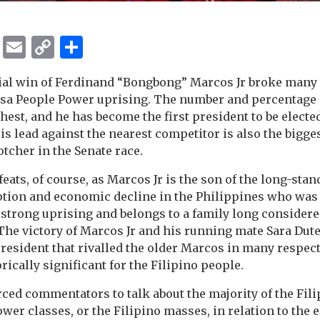
ok
er
ber
Messenger
Email
Copy
Share
Link
ial win of Ferdinand “Bongbong” Marcos Jr broke many 
Edsa People Power uprising. The number and percentage o
hest, and he has become the first president to be elected
 His lead against the nearest competitor is also the bigg
tcher in the Senate race.
ats, of course, as Marcos Jr is the son of the long-stan
ption and economic decline in the Philippines who was
strong uprising and belongs to a family long considere
 The victory of Marcos Jr and his running mate Sara Dute
president that rivalled the older Marcos in many respec
rically significant for the Filipino people.
rced commentators to talk about the majority of the Fil
wer classes, or the Filipino masses, in relation to the e