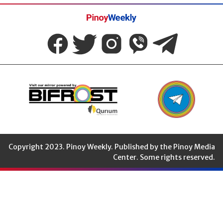
Pinoy
Weekly
Copyright 2023. Pinoy Weekly. Published by the Pinoy Media
Center. Some rights reserved.