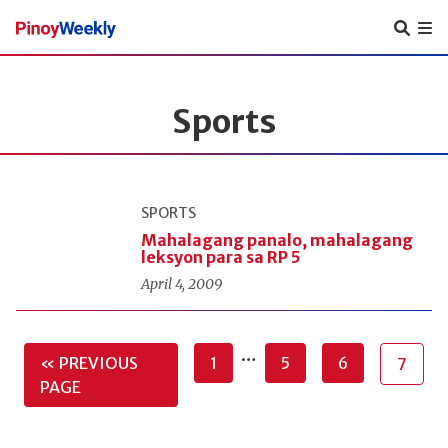
Pinoy
Weekly
Sports
SPORTS
Mahalagang panalo, mahalagang
leksyon para sa RP 5
April 4, 2009
…
« PREVIOUS
1
5
6
7
PAGE