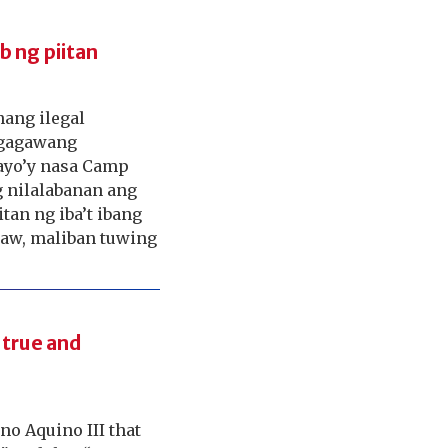
b ng piitan
ang ilegal
nggagawang
ayo’y nasa Camp
g nilalabanan ang
an ng iba’t ibang
raw, maliban tuwing
“true and
o Aquino III that