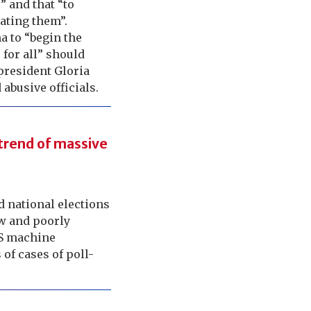
” and that “to
ating them”.
ma to “begin the
 for all” should
president Gloria
abusive officials.
 trend of massive
ed national elections
ow and poorly
OS machine
of cases of poll-