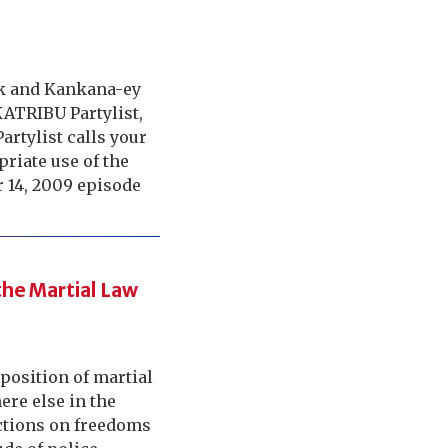
ok and Kankana-ey
KATRIBU Partylist,
artylist calls your
riate use of the
 14, 2009 episode
he Martial Law
position of martial
re else in the
ictions on freedoms