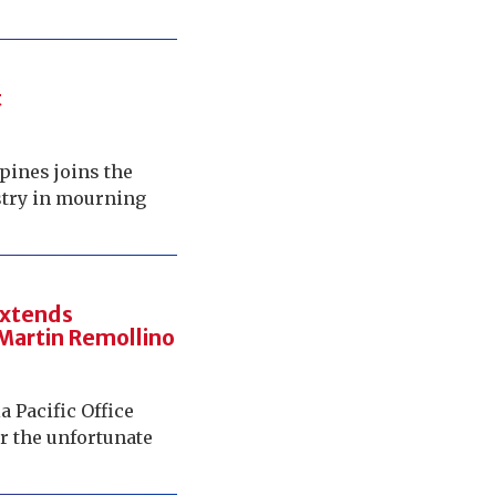
t
pines joins the
ustry in mourning
 extends
 Martin Remollino
a Pacific Office
r the unfortunate