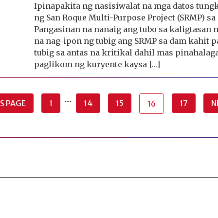
Ipinapakita ng nasisiwalat na mga datos tung
ng San Roque Multi-Purpose Project (SRMP) sa
Pangasinan na nanaig ang tubo sa kaligtasan 
na nag-ipon ng tubig ang SRMP sa dam kahit p
tubig sa antas na kritikal dahil mas pinahalag
paglikom ng kuryente kaysa […]
…
S PAGE
1
14
15
17
N
16