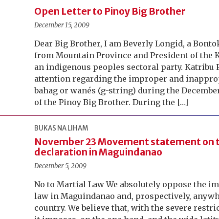
Open Letter to Pinoy Big Brother
December 15, 2009
Dear Big Brother, I am Beverly Longid, a Bont
from Mountain Province and President of the 
an indigenous peoples sectoral party. Katribu P
attention regarding the improper and inapprop
bahag or wanés (g-string) during the December
of the Pinoy Big Brother. During the […]
BUKAS NA LIHAM
November 23 Movement statement on t
declaration in Maguindanao
December 5, 2009
No to Martial Law We absolutely oppose the im
law in Maguindanao and, prospectively, anywhe
country. We believe that, with the severe restr