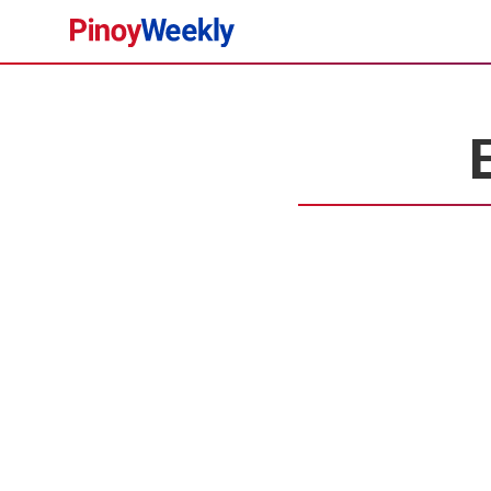
Pinoy
Weekly