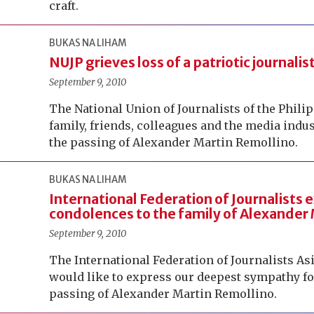
craft.
BUKAS NA LIHAM
NUJP grieves loss of a patriotic journalis
September 9, 2010
The National Union of Journalists of the Philip
family, friends, colleagues and the media ind
the passing of Alexander Martin Remollino.
BUKAS NA LIHAM
International Federation of Journalists
condolences to the family of Alexander
September 9, 2010
The International Federation of Journalists Asi
would like to express our deepest sympathy fo
passing of Alexander Martin Remollino.