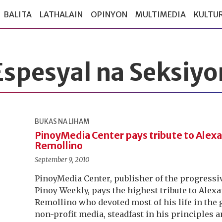
BALITA
LATHALAIN
OPINYON
MULTIMEDIA
KULTU
Espesyal na Seksiyo
BUKAS NA LIHAM
PinoyMedia Center pays tribute to Alex
Remollino
September 9, 2010
PinoyMedia Center, publisher of the progres
Pinoy Weekly, pays the highest tribute to Alex
Remollino who devoted most of his life in the 
non-profit media, steadfast in his principles a