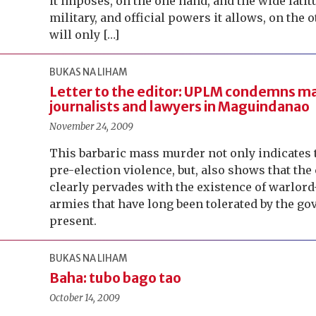
it imposes, on the one hand, and the wide latit
military, and official powers it allows, on the 
will only […]
BUKAS NA LIHAM
Letter to the editor: UPLM condemns ma
journalists and lawyers in Maguindanao
November 24, 2009
This barbaric mass murder not only indicates t
pre-election violence, but, also shows that the
clearly pervades with the existence of warlor
armies that have long been tolerated by the g
present.
BUKAS NA LIHAM
Baha: tubo bago tao
October 14, 2009