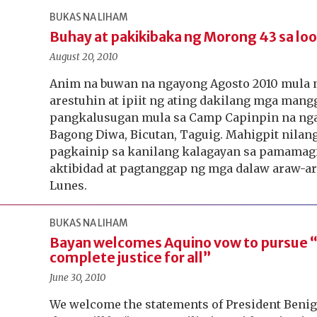
BUKAS NA LIHAM
Buhay at pakikibaka ng Morong 43 sa loo
August 20, 2010
Anim na buwan na ngayong Agosto 2010 mula n
arestuhin at ipiit ng ating dakilang mga ma
pangkalusugan mula sa Camp Capinpin na ng
Bagong Diwa, Bicutan, Taguig. Mahigpit nilan
pagkainip sa kanilang kalagayan sa pamamagit
aktibidad at pagtanggap ng mga dalaw araw-a
Lunes.
BUKAS NA LIHAM
Bayan welcomes Aquino vow to pursue 
complete justice for all”
June 30, 2010
We welcome the statements of President Benign