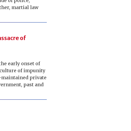
ude of police,
other, martial law
ssacre of
he early onset of
 culture of impunity
d-maintained private
overnment, past and