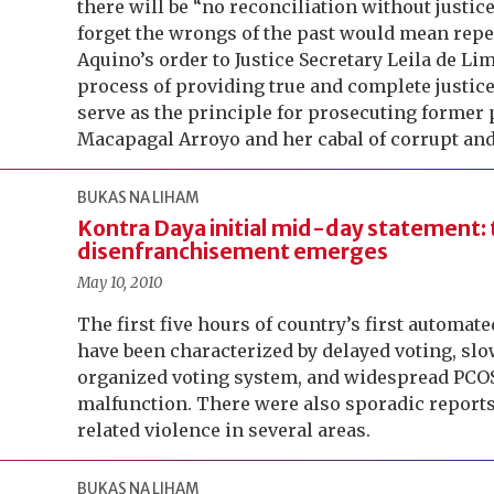
there will be “no reconciliation without justice
forget the wrongs of the past would mean repe
Aquino’s order to Justice Secretary Leila de Li
process of providing true and complete justice
serve as the principle for prosecuting former 
Macapagal Arroyo and her cabal of corrupt and 
BUKAS NA LIHAM
Kontra Daya initial mid-day statement:
disenfranchisement emerges
May 10, 2010
The first five hours of country’s first automat
have been characterized by delayed voting, sl
organized voting system, and widespread PC
malfunction. There were also sporadic reports 
related violence in several areas.
BUKAS NA LIHAM