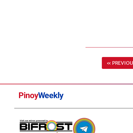
« PREVIOU
Pinoy
Weekly