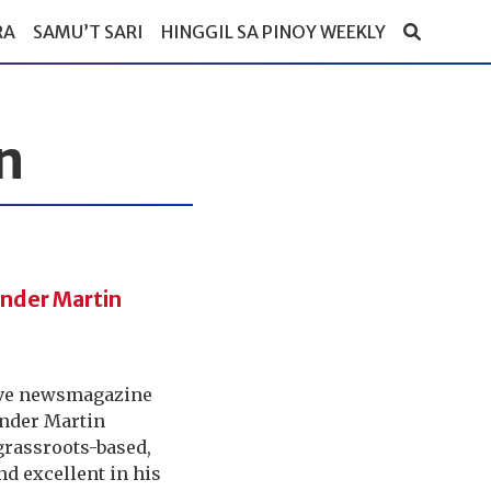
RA
SAMU’T SARI
HINGGIL SA PINOY WEEKLY
n
ander Martin
sive newsmagazine
ander Martin
grassroots-based,
nd excellent in his