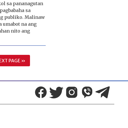
kol sa pananagutan
 pagbabaha sa
ng publiko. Malinaw
a umabot na ang
ahan nito ang
EXT PAGE »