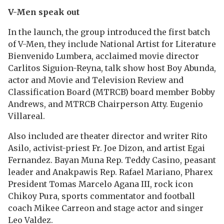
V-Men speak out
In the launch, the group introduced the first batch
of V-Men, they include National Artist for Literature
Bienvenido Lumbera, acclaimed movie director
Carlitos Siguion-Reyna, talk show host Boy Abunda,
actor and Movie and Television Review and
Classification Board (MTRCB) board member Bobby
Andrews, and MTRCB Chairperson Atty. Eugenio
Villareal.
Also included are theater director and writer Rito
Asilo, activist-priest Fr. Joe Dizon, and artist Egai
Fernandez. Bayan Muna Rep. Teddy Casino, peasant
leader and Anakpawis Rep. Rafael Mariano, Pharex
President Tomas Marcelo Agana III, rock icon
Chikoy Pura, sports commentator and football
coach Mikee Carreon and stage actor and singer
Leo Valdez.