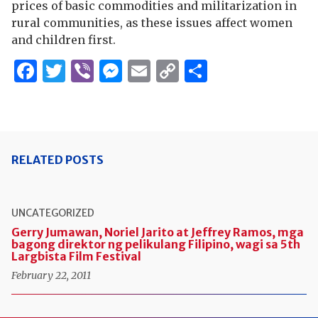
prices of basic commodities and militarization in
rural communities, as these issues affect women
and children first.
Facebook
Twitter
Viber
Messenger
Email
Copy
Share
Link
RELATED POSTS
UNCATEGORIZED
Gerry Jumawan, Noriel Jarito at Jeffrey Ramos, mga
bagong direktor ng pelikulang Filipino, wagi sa 5th
Largbista Film Festival
February 22, 2011