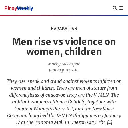
Pinoy
Weekly
KABABAIHAN
Men rise vs violence on
women, children
Macky Macaspac
January 20, 2013
They rise, speak and stand against violence inflicted on
women and children. They are men of stature from
different fields of endeavor. They are the V-MEN. The
militant women’s alliance Gabriela, together with
Gabriela Women’s Party-list, and the New Voice
Company launched the V-MEN Philippines on January
17 at the Trinoma Mall in Quezon City. The […]