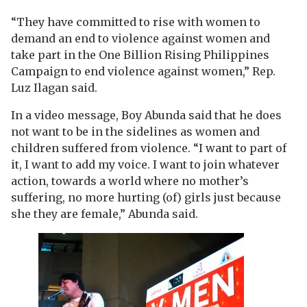
“They have committed to rise with women to
demand an end to violence against women and
take part in the One Billion Rising Philippines
Campaign to end violence against women,” Rep.
Luz Ilagan said.
In a video message, Boy Abunda said that he does
not want to be in the sidelines as women and
children suffered from violence. “I want to part of
it, I want to add my voice. I want to join whatever
action, towards a world where no mother’s
suffering, no more hurting (of) girls just because
she they are female,” Abunda said.