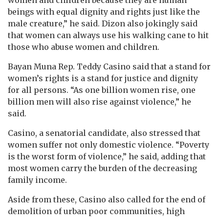
beings with equal dignity and rights just like the
male creature,” he said. Dizon also jokingly said
that women can always use his walking cane to hit
those who abuse women and children.
Bayan Muna Rep. Teddy Casino said that a stand for
women’s rights is a stand for justice and dignity
for all persons. “As one billion women rise, one
billion men will also rise against violence,” he
said.
Casino, a senatorial candidate, also stressed that
women suffer not only domestic violence. “Poverty
is the worst form of violence,” he said, adding that
most women carry the burden of the decreasing
family income.
Aside from these, Casino also called for the end of
demolition of urban poor communities, high