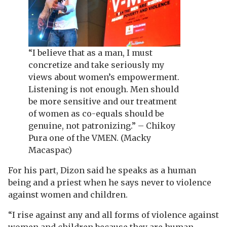
“I believe that as a man, I must
concretize and take seriously my
views about women’s empowerment.
Listening is not enough. Men should
be more sensitive and our treatment
of women as co-equals should be
genuine, not patronizing.” – Chikoy
Pura one of the VMEN. (Macky
Macaspac)
For his part, Dizon said he speaks as a human
being and a priest when he says never to violence
against women and children.
“I rise against any and all forms of violence against
women and children because they are human