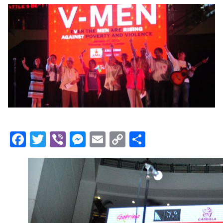
Facebook
Twitter
Viber
Messenger
Email
Copy
Share
Link