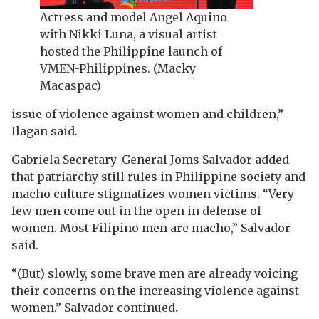
Actress and model Angel Aquino
with Nikki Luna, a visual artist
hosted the Philippine launch of
VMEN-Philippines. (Macky
Macaspac)
issue of violence against women and children,”
Ilagan said.
Gabriela Secretary-General Joms Salvador added
that patriarchy still rules in Philippine society and
macho culture stigmatizes women victims. “Very
few men come out in the open in defense of
women. Most Filipino men are macho,” Salvador
said.
“(But) slowly, some brave men are already voicing
their concerns on the increasing violence against
women.” Salvador continued.