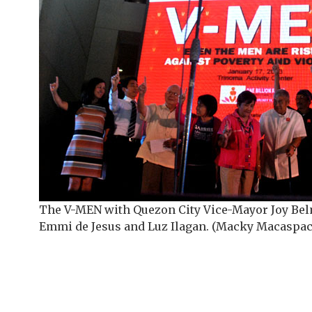
The V-MEN with Quezon City Vice-Mayor Joy Be
Emmi de Jesus and Luz Ilagan. (Macky Macaspac