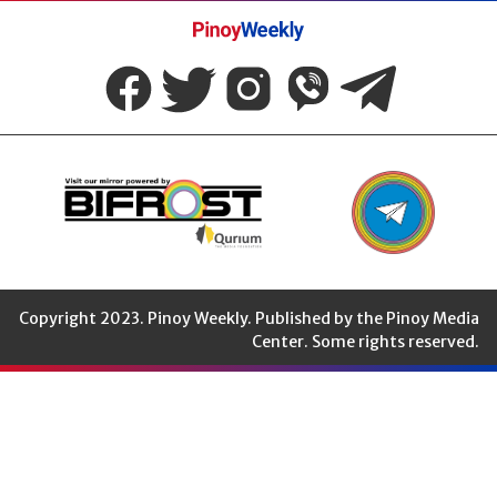
Pinoy
Weekly
Copyright 2023. Pinoy Weekly. Published by the Pinoy Media
Center. Some rights reserved.