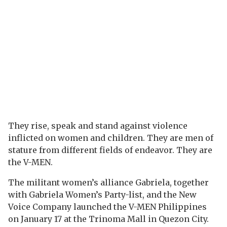
They rise, speak and stand against violence
inflicted on women and children. They are men of
stature from different fields of endeavor. They are
the V-MEN.
The militant women’s alliance Gabriela, together
with Gabriela Women’s Party-list, and the New
Voice Company launched the V-MEN Philippines
on January 17 at the Trinoma Mall in Quezon City.