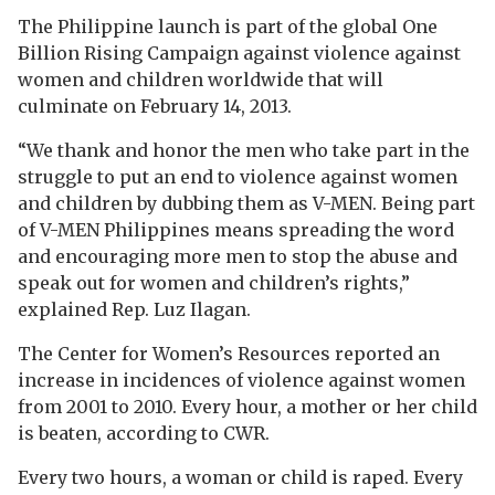
The Philippine launch is part of the global One
Billion Rising Campaign against violence against
women and children worldwide that will
culminate on February 14, 2013.
“We thank and honor the men who take part in the
struggle to put an end to violence against women
and children by dubbing them as V-MEN. Being part
of V-MEN Philippines means spreading the word
and encouraging more men to stop the abuse and
speak out for women and children’s rights,”
explained Rep. Luz Ilagan.
The Center for Women’s Resources reported an
increase in incidences of violence against women
from 2001 to 2010. Every hour, a mother or her child
is beaten, according to CWR.
Every two hours, a woman or child is raped. Every