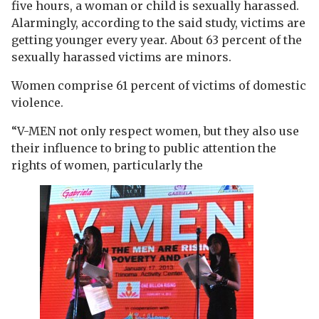
five hours, a woman or child is sexually harassed.
Alarmingly, according to the said study, victims are
getting younger every year. About 63 percent of the
sexually harassed victims are minors.
Women comprise 61 percent of victims of domestic
violence.
“V-MEN not only respect women, but they also use
their influence to bring to public attention the
rights of women, particularly the