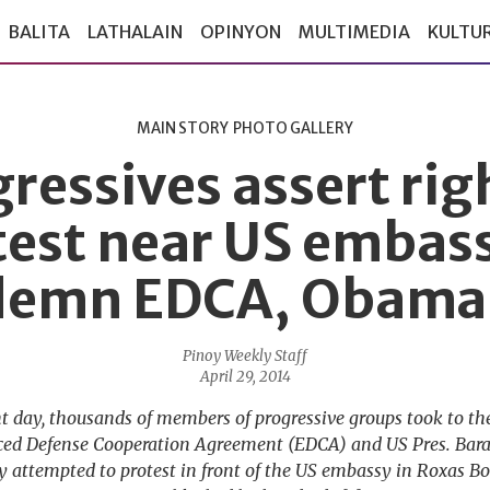
BALITA
LATHALAIN
OPINYON
MULTIMEDIA
KULTU
MAIN STORY
PHOTO GALLERY
ressives assert rig
test near US embass
emn EDCA, Obama 
Pinoy Weekly Staff
April 29, 2014
ht day, thousands of members of progressive groups took to the 
ced Defense Cooperation Agreement (EDCA) and US Pres. Barac
y attempted to protest in front of the US embassy in Roxas B