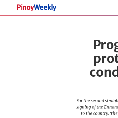
Pinoy
Weekly
Prog
pro
cond
For the second straig
signing of the Enhan
to the country. The