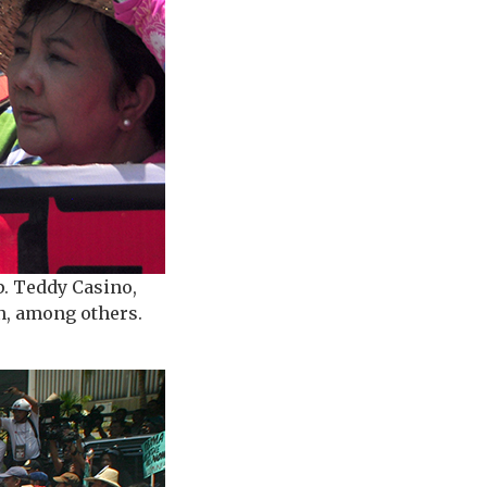
p. Teddy Casino,
on, among others.