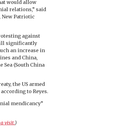
at would allow
ial relations,” said
 New Patriotic
otesting against
ll significantly
such an increase in
pines and China,
ne Sea (South China
reaty, the US armed
 according to Reyes.
onial mendicancy”
 visit.
)