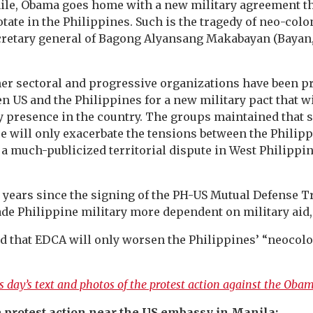
le, Obama goes home with a new military agreement th
tate in the Philippines. Such is the tragedy of neo-colon
ecretary general of Bagong Alyansang Makabayan (Bayan,
r sectoral and progressive organizations have been pr
n US and the Philippines for a new military pact that wi
y presence in the country. The groups maintained that 
e will only exacerbate the tensions between the Philip
a much-publicized territorial dispute in West Philippi
 years since the signing of the PH-US Mutual Defense T
de Philippine military more dependent on military aid,
id that EDCA will only worsen the Philippines’ “neocol
 day’s text and photos of the protest action against the Obama
 protest action near the US embassy in Manila: