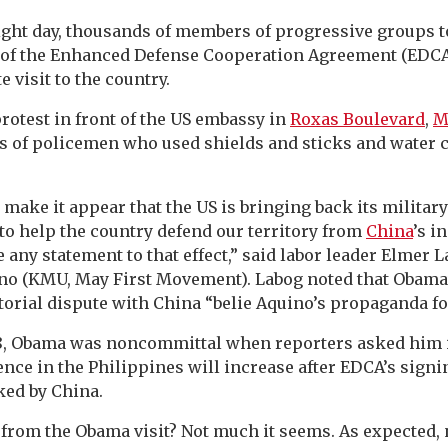
Link
ight day, thousands of members of progressive groups to
g of the Enhanced Defense Cooperation Agreement (EDCA
 visit to the country.
rotest in front of the US embassy in
Roxas Boulevard
,
M
s of policemen who used shields and sticks and water 
.
 make it appear that the US is bringing back its militar
to help the country defend our territory from
China
’s i
any statement to that effect,” said labor leader Elmer 
no (KMU, May First Movement). Labog noted that Obama
itorial dispute with China “belie Aquino’s propaganda f
8, Obama was noncommittal when reporters asked him i
ce in the Philippines will increase after EDCA’s signi
ked by China.
 from the Obama visit? Not much it seems. As expected