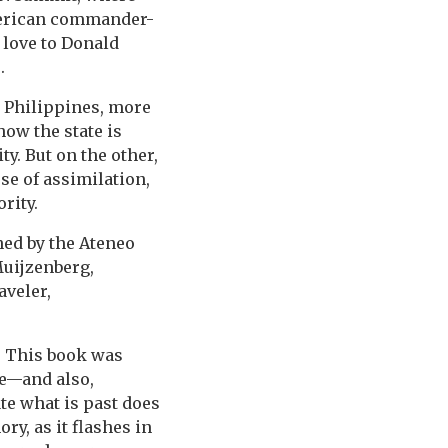
American commander-
 love to Donald
.
he Philippines, more
how the state is
y. But on the other,
se of assimilation,
rity.
hed by the Ateneo
Muijzenberg,
aveler,
. This book was
ce—and also,
ate what is past does
ry, as it flashes in