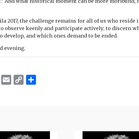
.” And what historical moment can be more moribund, 
a 2017, the challenge remains for all of us who reside i
to observe keenly and participate actively; to discern w
to develop, and which ones demand to be ended.
d evening.
ok
er
ber
Messenger
Email
Copy
Share
Link