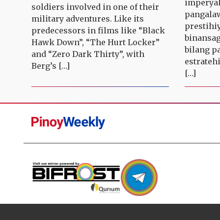
imperyal
soldiers involved in one of their
pangalaw
military adventures. Like its
prestihi
predecessors in films like “Black
binansag
Hawk Down”, “The Hurt Locker”
bilang p
and “Zero Dark Thirty”, with
estratehi
Berg’s […]
[…]
Pinoy
Weekly