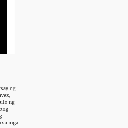
ysay ng
avez,
ulo ng
tong
g
a sa mga