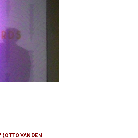
” (OTTO VAN DEN