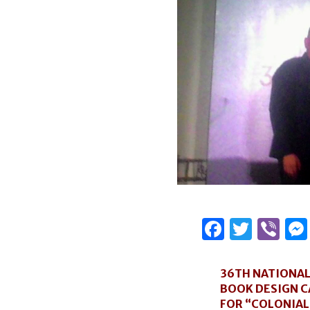
Facebo
Twitt
Vi
36TH NATIONA
BOOK DESIGN 
FOR “COLONIAL