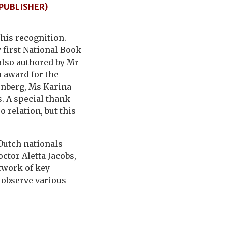
 PUBLISHER)
his recognition.
 first National Book
also authored by Mr
 award for the
enberg, Ms Karina
s. A special thank
 relation, but this
 Dutch nationals
ctor Aletta Jacobs,
twork of key
o observe various