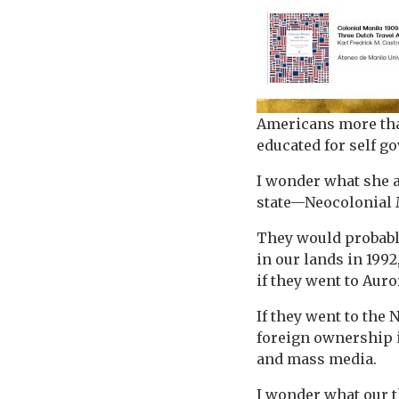
Americans more than
educated for self g
I wonder what she a
state—Neocolonial M
They would probably
in our lands in 1992
if they went to Auro
If they went to the
foreign ownership 
and mass media.
I wonder what our t