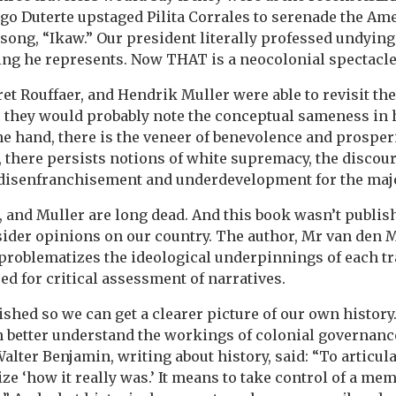
igo Duterte upstaged Pilita Corrales to serenade the 
 song, “Ikaw.” Our president literally professed undying
ng he represents. Now THAT is a neocolonial spectacle
rret Rouffaer, and Hendrik Muller were able to revisit t
r, they would probably note the conceptual sameness in 
e hand, there is the veneer of benevolence and prosperit
 there persists notions of white supremacy, the discour
 disenfranchisement and underdevelopment for the majo
r, and Muller are long dead. And this book wasn’t publis
tsider opinions on our country. The author, Mr van den 
problematizes the ideological underpinnings of each tr
d for critical assessment of narratives.
shed so we can get a clearer picture of our own history
n better understand the workings of colonial governan
alter Benjamin, writing about history, said: “To articul
e ‘how it really was.’ It means to take control of a memo