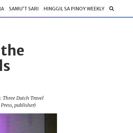
RA
SAMU’T SARI
HINGGIL SA PINOY WEEKLY
 the
ds
: Three Dutch Travel
Press, publisher)