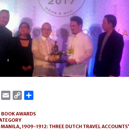
ok
er
ber
Messenger
Email
Copy
Share
Link
L BOOK AWARDS
CATEGORY
 MANILA, 1909-1912: THREE DUTCH TRAVEL ACCOUNTS