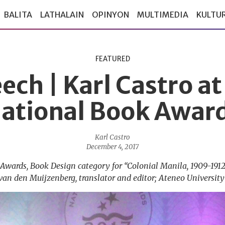
BALITA
LATHALAIN
OPINYON
MULTIMEDIA
KULTU
FEATURED
ech | Karl Castro at
ational Book Awar
Karl Castro
December 4, 2017
Awards, Book Design category for “Colonial Manila, 1909-1912
van den Muijzenberg, translator and editor; Ateneo University 