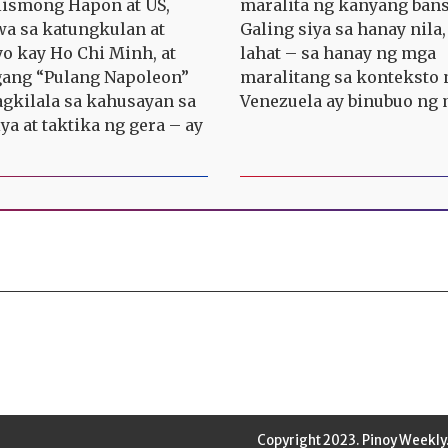
ismong Hapon at US,
maralita ng kanyang bans
a sa katungkulan at
Galing siya sa hanay nila,
yo kay Ho Chi Minh, at
lahat – sa hanay ng mga
ang “Pulang Napoleon”
maralitang sa konteksto 
agkilala sa kahusayan sa
Venezuela ay binubuo ng 
ya at taktika ng gera – ay
Copyright 2023. Pinoy Weekly.