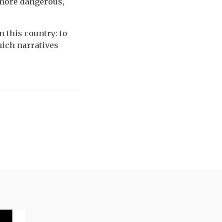
more dangerous,
n this country: to
hich narratives