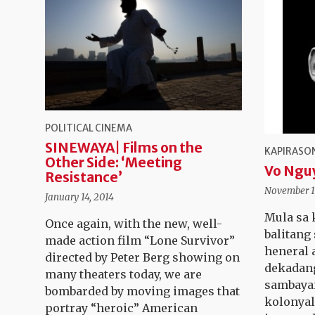
POLITICAL CINEMA
SINEWAYA| Films on the
KAPIRASON
Other Side: ‘Meeting
Vo Ngu
Resistance’
November 1
January 14, 2014
Mula sa 
Once again, with the new, well-
balitang
made action film “Lone Survivor”
heneral 
directed by Peter Berg showing on
dekadan
many theaters today, we are
sambaya
bombarded by moving images that
kolonyal
portray “heroic” American