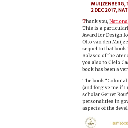
MUIJZENBERG, 
2 DEC 2017, N
T
hank you,
Nationa
This is a particula
Award for Design f
Otto van den Muijze
sequel to that book
Bolasco of the Atene
you also to Cielo Ca
book has been a very
The book “Colonial 
(and forgive me if I
scholar Gerret Rouf
personalities in gov
aspects of the deve