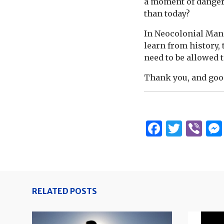
a moment of danger
than today?
In Neocolonial Manil
learn from history, 
need to be allowed 
Thank you, and goo
Facebo
Twitt
Vi
RELATED POSTS