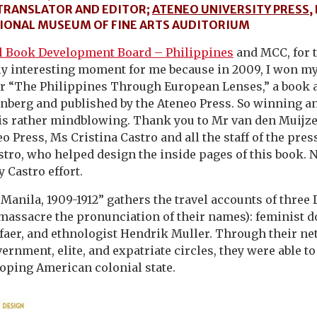
TRANSLATOR AND EDITOR;
ATENEO UNIVERSITY PRESS
,
ATIONAL MUSEUM OF FINE ARTS AUDITORIUM
l Book Development Board – Philippines
and MCC, for t
rly interesting moment for me because in 2009, I won my
or “The Philippines Through European Lenses,” a book 
nberg and published by the Ateneo Press. So winning an
 is rather mindblowing. Thank you to Mr van den Muijz
o Press, Ms Cristina Castro and all the staff of the pres
stro, who helped design the inside pages of this book. No
 Castro effort.
Manila, 1909-1912” gathers the travel accounts of three
 massacre the pronunciation of their names): feminist do
faer, and ethnologist Hendrik Muller. Through their ne
ernment, elite, and expatriate circles, they were able t
loping American colonial state.