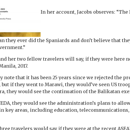
In her account, Jacobs observes: “The 
 they ever did the Spaniards and don’t believe that the
overnment.”
nd her two fellow travelers will say, if they were here 
anila, 2017.
 note that it has been 25 years since we rejected the pr
, but if they went to Marawi, they would’ve seen US troop
ra, they would see the continuation of the Balikatan exe
 NEDA, they would see the administration’s plans to allo
in key areas, including education, telecommunications,
hree travelers would say if they were at the recent AS