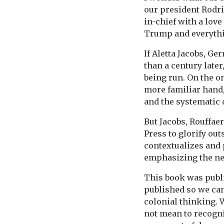
our president Rodr
in-chief with a love
Trump and everythi
If Aletta Jacobs, Ge
than a century late
being run. On the on
more familiar hand,
and the systematic
But Jacobs, Rouffae
Press to glorify ou
contextualizes and 
emphasizing the nee
This book was publi
published so we ca
colonial thinking. W
not mean to recogniz