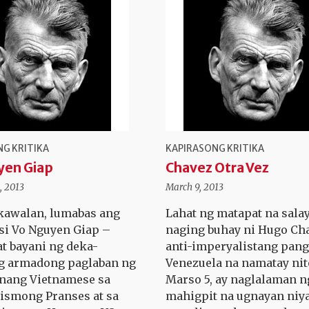
G KRITIKA
KAPIRASONG KRITIKA
yen Giap
Chavez Otra Vez
, 2013
March 9, 2013
kawalan, lumabas ang
Lahat ng matapat na sala
 si Vo Nguyen Giap –
naging buhay ni Hugo Ch
at bayani ng deka-
anti-imperyalistang pang
g armadong paglaban ng
Venezuela na namatay ni
nang Vietnamese sa
Marso 5, ay naglalaman n
ismong Pranses at sa
mahigpit na ugnayan niy