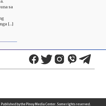
a.
 una sa
ng
mga […]
 Published by the Pinoy Media Center. Some rights reserved.