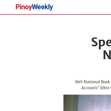
Pinoy
Weekly
Spe
N
36th National Book 
Accounts” (Otto 