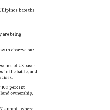
Filipinos hate the
y are being
now to observe our
esence of US bases
s in the battle, and
rcises.
w 100 percent
 land ownership,
EAN summit, where