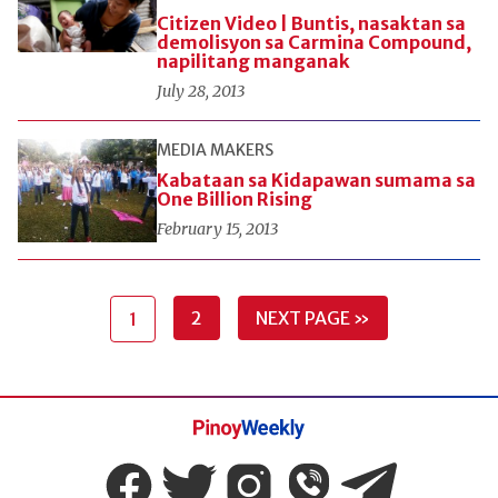
Citizen Video | Buntis, nasaktan sa
demolisyon sa Carmina Compound,
napilitang manganak
July 28, 2013
MEDIA MAKERS
Kabataan sa Kidapawan sumama sa
One Billion Rising
February 15, 2013
2
NEXT PAGE »
1
Pinoy
Weekly