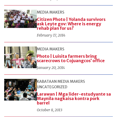
MEDIA MAKERS
Citizen Photo | Yolanda survivors
ask Leyte gov: Where is energy
rehab plan for us?
February 17, 2014
MEDIA MAKERS
Photo | Luisita farmers bring
scarecrows to Cojuangcos’ office
January 20, 2014
KABATAAN
MEDIA MAKERS
UNCATEGORIZED
Larawan | Mga lider-estudyante sa
Maynila nagkaisa kontra pork
barrel
October 8, 2013