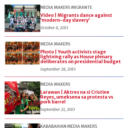
MEDIA MAKERS
MIGRANTE
Video | Migrants dance against
‘modern-day slavery’
October 8, 2013
MEDIA MAKERS
Photo | Youth activists stage
lightning rally as House plenary
deliberates on presidential budget
September 28, 2013
MEDIA MAKERS
Larawan | Aktres na si Cristine
Reyes, umeksena sa protesta vs
pork barrel
September 21, 2013
KABABAIHAN
MEDIA MAKERS