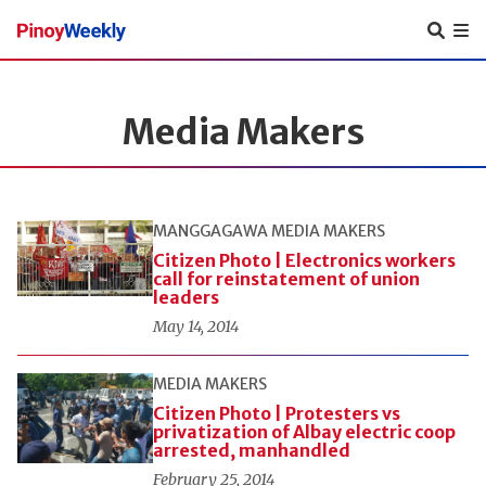
Pinoy
Weekly
Media Makers
MANGGAGAWA
MEDIA MAKERS
Citizen Photo | Electronics workers
call for reinstatement of union
leaders
May 14, 2014
MEDIA MAKERS
Citizen Photo | Protesters vs
privatization of Albay electric coop
arrested, manhandled
February 25, 2014