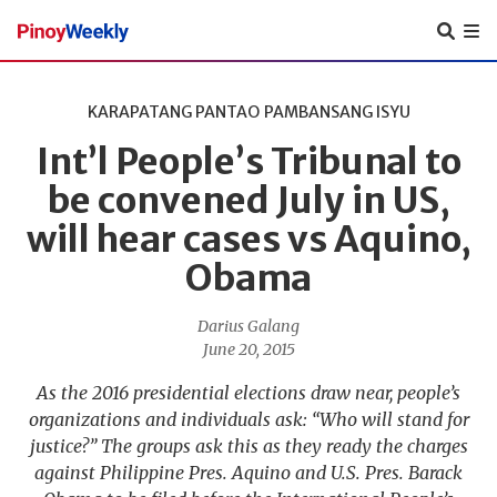
Pinoy
Weekly
KARAPATANG PANTAO
PAMBANSANG ISYU
Int’l People’s Tribunal to
be convened July in US,
will hear cases vs Aquino,
Obama
Darius Galang
June 20, 2015
As the 2016 presidential elections draw near, people’s
organizations and individuals ask: “Who will stand for
justice?” The groups ask this as they ready the charges
against Philippine Pres. Aquino and U.S. Pres. Barack