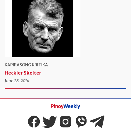
KAPIRASONG KRITIKA
Heckler Skelter
June 28, 2014
Pinoy
Weekly