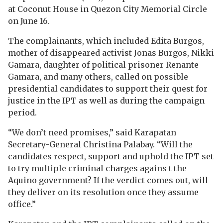
at Coconut House in Quezon City Memorial Circle
on June 16.
The complainants, which included Edita Burgos,
mother of disappeared activist Jonas Burgos, Nikki
Gamara, daughter of political prisoner Renante
Gamara, and many others, called on possible
presidential candidates to support their quest for
justice in the IPT as well as during the campaign
period.
“We don’t need promises,” said Karapatan
Secretary-General Christina Palabay. “Will the
candidates respect, support and uphold the IPT set
to try multiple criminal charges agains t the
Aquino government? If the verdict comes out, will
they deliver on its resolution once they assume
office.”