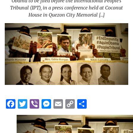
Obama to be filed before the International People’s
Tribunal (IPT), in a press conference held at Coconut
House in Quezon City Memorial […]
Facebook
Twitter
Viber
Messenger
Email
Copy
Share
Link