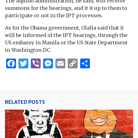
The Aquino administration, he said, will receive
summons for the hearings, and it it up to them to
participate or not in the IPT processes.
As for the Obama government, Olalia said that it
will be informed of the IPT hearings, through the
US embassy in Manila or the US State Department
in Washington DC.
Facebook
Twitter
Viber
Messenger
Email
Copy
Share
Link
RELATED POSTS