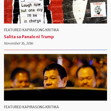
FEATURED
KAPIRASONG KRITIKA
Salita sa Panalo ni Trump
November 16, 2016
FEATURED
KAPIRASONG KRITIKA