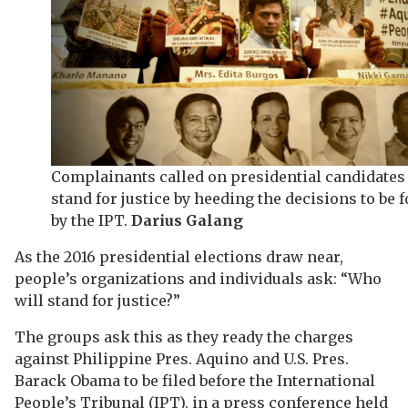
Complainants called on presidential candidates 
stand for justice by heeding the decisions to be
by the IPT.
Darius Galang
As the 2016 presidential elections draw near,
people’s organizations and individuals ask: “Who
will stand for justice?”
The groups ask this as they ready the charges
against Philippine Pres. Aquino and U.S. Pres.
Barack Obama to be filed before the International
People’s Tribunal (IPT), in a press conference held