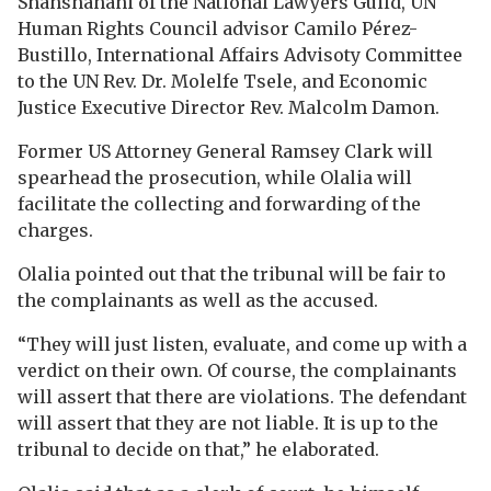
Shahshahani of the National Lawyers Guild, UN
Human Rights Council advisor Camilo Pérez-
Bustillo, International Affairs Advisoty Committee
to the UN Rev. Dr. Molelfe Tsele, and Economic
Justice Executive Director Rev. Malcolm Damon.
Former US Attorney General Ramsey Clark will
spearhead the prosecution, while Olalia will
facilitate the collecting and forwarding of the
charges.
Olalia pointed out that the tribunal will be fair to
the complainants as well as the accused.
“They will just listen, evaluate, and come up with a
verdict on their own. Of course, the complainants
will assert that there are violations. The defendant
will assert that they are not liable. It is up to the
tribunal to decide on that,” he elaborated.