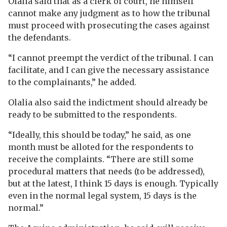
Olalia said that as a clerk of court, he himself
cannot make any judgment as to how the tribunal
must proceed with prosecuting the cases against
the defendants.
“I cannot preempt the verdict of the tribunal. I can
facilitate, and I can give the necessary assistance
to the complainants,” he added.
Olalia also said the indictment should already be
ready to be submitted to the respondents.
“Ideally, this should be today,” he said, as one
month must be alloted for the respondents to
receive the complaints. “There are still some
procedural matters that needs (to be addressed),
but at the latest, I think 15 days is enough. Typically
even in the normal legal system, 15 days is the
normal.”