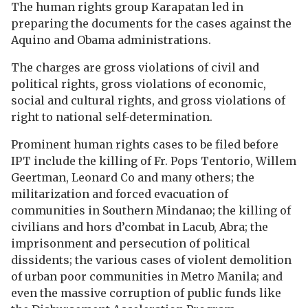
The human rights group Karapatan led in
preparing the documents for the cases against the
Aquino and Obama administrations.
The charges are gross violations of civil and
political rights, gross violations of economic,
social and cultural rights, and gross violations of
right to national self-determination.
Prominent human rights cases to be filed before
IPT include the killing of Fr. Pops Tentorio, Willem
Geertman, Leonard Co and many others; the
militarization and forced evacuation of
communities in Southern Mindanao; the killing of
civilians and hors d’combat in Lacub, Abra; the
imprisonment and persecution of political
dissidents; the various cases of violent demolition
of urban poor communities in Metro Manila; and
even the massive corruption of public funds like