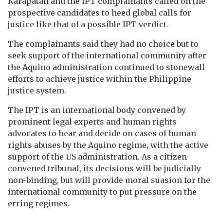
Karapatan and the IPT complainants called on the
prospective candidates to heed global calls for
justice like that of a possible IPT verdict.
The complainants said they had no choice but to
seek support of the international community after
the Aquino administration continued to stonewall
efforts to achieve justice within the Philippine
justice system.
The IPT is an international body convened by
prominent legal experts and human rights
advocates to hear and decide on cases of human
rights abuses by the Aquino regime, with the active
support of the US administration. As a citizen-
convened tribunal, its decisions will be judicially
non-binding, but will provide moral suasion for the
international community to put pressure on the
erring regimes.