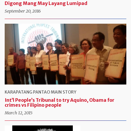
Digong Mang May Layang Lumipad
September 20, 2016
KARAPATANG PANTAO
MAIN STORY
Int’l People’s Tribunal to try Aquino, Obama for
crimes vs Filipino people
March 12, 2015