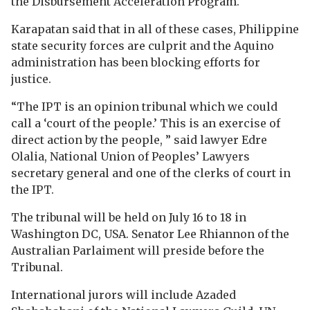
the Disbursement Acceleration Program.
Karapatan said that in all of these cases, Philippine
state security forces are culprit and the Aquino
administration has been blocking efforts for
justice.
“The IPT is an opinion tribunal which we could
call a ‘court of the people.’ This is an exercise of
direct action by the people, ” said lawyer Edre
Olalia, National Union of Peoples’ Lawyers
secretary general and one of the clerks of court in
the IPT.
The tribunal will be held on July 16 to 18 in
Washington DC, USA. Senator Lee Rhiannon of the
Australian Parlaiment will preside before the
Tribunal.
International jurors will include Azaded