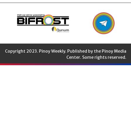
Copyright 2023. Pinoy Weekly. Published by the Pinoy Media
Center. Some rights reserved.