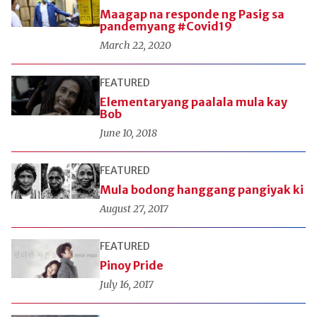
Maagap na responde ng Pasig sa
pandemyang #Covid19
March 22, 2020
FEATURED
Elementaryang paalala mula kay
Bob
June 10, 2018
FEATURED
Mula bodong hanggang pangiyak ki
August 27, 2017
FEATURED
Pinoy Pride
July 16, 2017