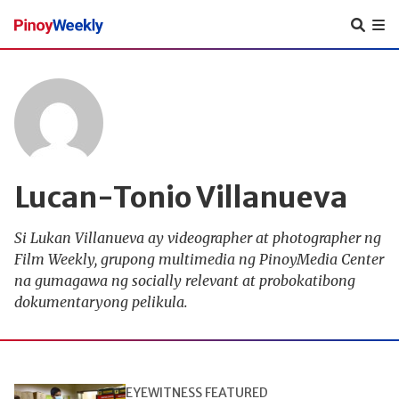
Pinoy
Weekly
Lucan-Tonio Villanueva
Si Lukan Villanueva ay videographer at photographer ng
Film Weekly, grupong multimedia ng PinoyMedia Center
na gumagawa ng socially relevant at probokatibong
dokumentaryong pelikula.
EYEWITNESS
FEATURED