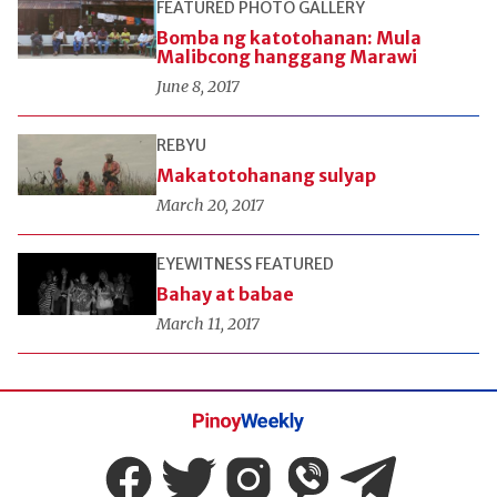
FEATURED
PHOTO GALLERY
Bomba ng katotohanan: Mula
Malibcong hanggang Marawi
June 8, 2017
REBYU
Makatotohanang sulyap
March 20, 2017
EYEWITNESS
FEATURED
Bahay at babae
March 11, 2017
Pinoy
Weekly