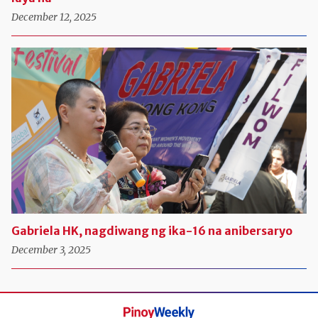
December 12, 2025
Gabriela HK, nagdiwang ng ika-16 na anibersaryo
December 3, 2025
Pinoy