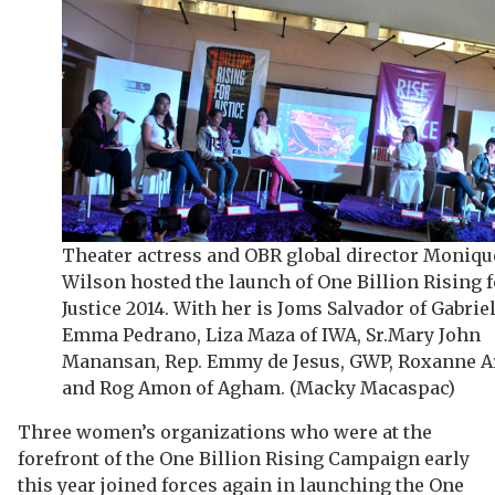
Theater actress and OBR global director Moniqu
Wilson hosted the launch of One Billion Rising f
Justice 2014. With her is Joms Salvador of Gabriel
Emma Pedrano, Liza Maza of IWA, Sr.Mary John
Manansan, Rep. Emmy de Jesus, GWP, Roxanne A
and Rog Amon of Agham. (Macky Macaspac)
Three women’s organizations who were at the
forefront of the One Billion Rising Campaign early
this year joined forces again in launching the One