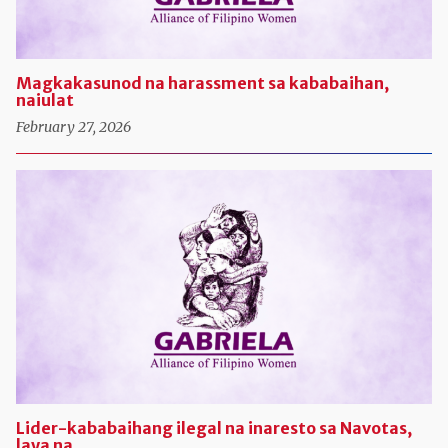
Magkakasunod na harassment sa kababaihan,
naiulat
February 27, 2026
Lider-kababaihang ilegal na inaresto sa Navotas,
laya na