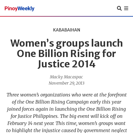
Pinoy
Weekly
KABABAIHAN
Women’s groups launch
One Billion Rising for
Justice 2014
Macky Macaspac
November 29, 2013
Three women’s organizations who were at the forefront
of the One Billion Rising Campaign early this year
joined forces again in launching the One Billion Rising
for Justice Philippines. The big event will kick off on
February 14 next year. This time, women’s groups want
to highlight the injustice caused by government neglect