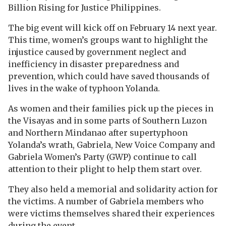
Billion Rising for Justice Philippines.
The big event will kick off on February 14 next year.
This time, women’s groups want to highlight the
injustice caused by government neglect and
inefficiency in disaster preparedness and
prevention, which could have saved thousands of
lives in the wake of typhoon Yolanda.
As women and their families pick up the pieces in
the Visayas and in some parts of Southern Luzon
and Northern Mindanao after supertyphoon
Yolanda’s wrath, Gabriela, New Voice Company and
Gabriela Women’s Party (GWP) continue to call
attention to their plight to help them start over.
They also held a memorial and solidarity action for
the victims. A number of Gabriela members who
were victims themselves shared their experiences
during the event.