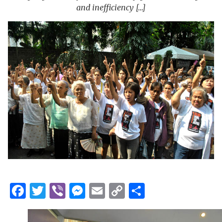
and inefficiency […]
Facebook
Twitter
Viber
Messenger
Email
Copy
Share
Link