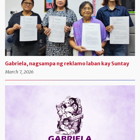
Gabriela, nagsampa ng reklamo laban kay Suntay
March 7, 2026