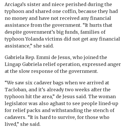
Arciaga’s sister and niece perished during the
typhoon and shared one coffin, because they had
no money and have not received any financial
assistance from the government. “It hurts that
despite government’s big funds, families of
typhoon Yolanda victims did not get any financial
assistance,” she said.
Gabriela Rep. Emmi de Jesus, who joined the
Lingap Gabriela relief operation, expressed anger
at the slow response of the government.
“We saw six cadaver bags when we arrived at
Tacloban, and it’s already two weeks after the
typhoon hit the area,” de Jesus said. The woman
legislator was also aghast to see people lined-up
for relief packs and withstanding the stench of
cadavers. “It is hard to survive, for those who
lived,” she said.