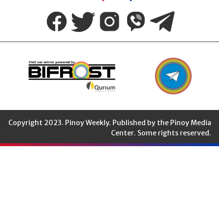
Weekly
Copyright 2023. Pinoy Weekly. Published by the Pinoy Media
Center. Some rights reserved.