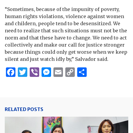
“Sometimes, because of the impunity of poverty,
human rights violations, violence against women
and childern, people tend to be desensitized. We
need to realize that such situations must not be the
norm and that these have to change. We need to act
collectively and make our call for justice stronger
because things could only get worse when we keep
silent and just watch idly by,” Salvador said.
Facebook
Twitter
Viber
Messenger
Email
Copy
Share
Link
RELATED POSTS