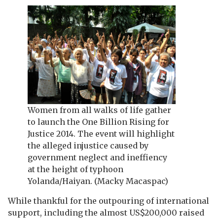
Women from all walks of life gather
to launch the One Billion Rising for
Justice 2014. The event will highlight
the alleged injustice caused by
government neglect and ineffiency
at the height of typhoon
Yolanda/Haiyan. (Macky Macaspac)
While thankful for the outpouring of international
support, including the almost US$200,000 raised