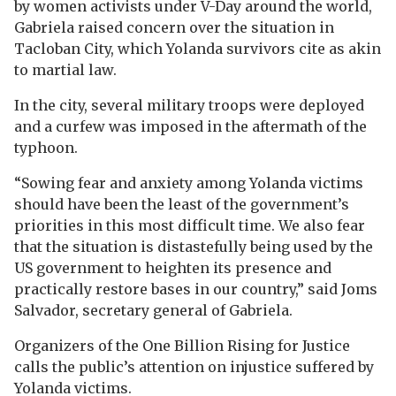
by women activists under V-Day around the world,
Gabriela raised concern over the situation in
Tacloban City, which Yolanda survivors cite as akin
to martial law.
In the city, several military troops were deployed
and a curfew was imposed in the aftermath of the
typhoon.
“Sowing fear and anxiety among Yolanda victims
should have been the least of the government’s
priorities in this most difficult time. We also fear
that the situation is distastefully being used by the
US government to heighten its presence and
practically restore bases in our country,” said Joms
Salvador, secretary general of Gabriela.
Organizers of the One Billion Rising for Justice
calls the public’s attention on injustice suffered by
Yolanda victims.