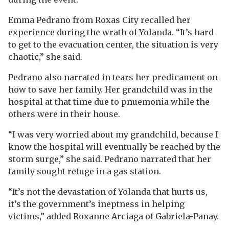
Emma Pedrano from Roxas City recalled her
experience during the wrath of Yolanda. “It’s hard
to get to the evacuation center, the situation is very
chaotic,” she said.
Pedrano also narrated in tears her predicament on
how to save her family. Her grandchild was in the
hospital at that time due to pnuemonia while the
others were in their house.
“I was very worried about my grandchild, because I
know the hospital will eventually be reached by the
storm surge,” she said. Pedrano narrated that her
family sought refuge in a gas station.
“It’s not the devastation of Yolanda that hurts us,
it’s the government’s ineptness in helping
victims,” added Roxanne Arciaga of Gabriela-Panay.