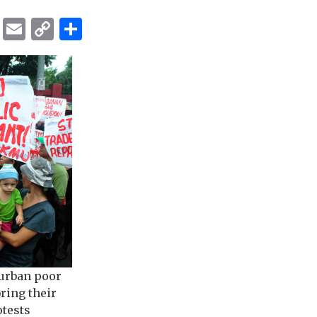
ok
er
ber
Messenger
Email
Copy
Share
Link
urban poor
ring their
otests