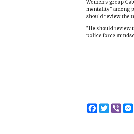
Women’s group Gabr
mentality” among po
should review the 
“He should review th
police force mindset
Facebo
Twitt
Vi