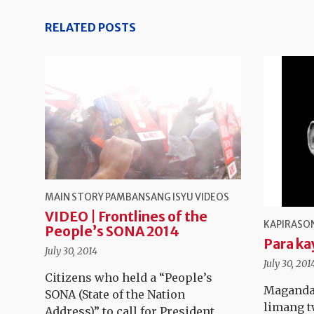
RELATED POSTS
MAIN STORY
PAMBANSANG ISYU
VIDEOS
VIDEO | Frontlines of the
KAPIRASON
People’s SONA 2014
Para ka
July 30, 2014
July 30, 201
Citizens who held a “People’s
Maganda
SONA (State of the Nation
limang t
Address)” to call for President