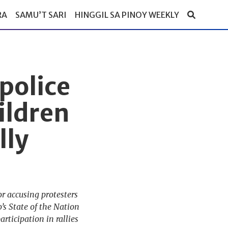
RA
SAMU’T SARI
HINGGIL SA PINOY WEEKLY
police
ildren
lly
r accusing protesters
’s State of the Nation
rticipation in rallies