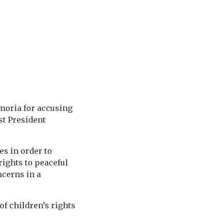
moria for accusing
st President
es in order to
rights to peaceful
ncerns in a
of children’s rights