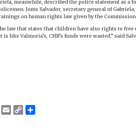
iela, meanwhile, described the police statement as a 
licemen. Joms Salvador, secretary general of Gabriela,
trainings on human rights law given by the Commissio
e law that states that children have also rights to free 
 is like Valmoria’s, CHR’s funds were wasted,” said Salv
ok
er
ber
Messenger
Email
Copy
Share
Link