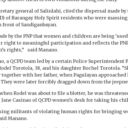
etary general of Salinlahi, cited the dispersal made by
PD) of Barangay Holy Spirit residents who were massing
n front of Sandiganbayan.
de by the PNP that women and children are being ‘used’
eir right to meaningful participation and reflects the PN
’s rights,” said Manano.
, a QCPD team led by a certain Police Superintendent 
Rodel Torotola, 38, and his daughter Rochel Torotola. “S
y together with her father, when Pagulayan approached 
y. They were later forcibly dragged down from the jeepne
hen Rodel was about to file a blotter, he was threatene
 Jane Casinao of QCPD women’s desk for taking his child 
sing militants of violating human rights for bringing
 said Manano.