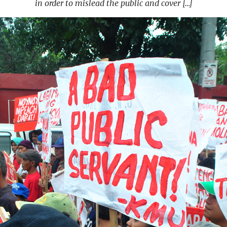
in order to mislead the public and cover […]