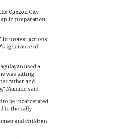
 the Quezon City
 up in preparation
 in protest actions
P’s ignorance of
Pagulayan used a
he was sitting
her father and
y,” Manano said.
d to be incarcerated
to the rally.
 women and children