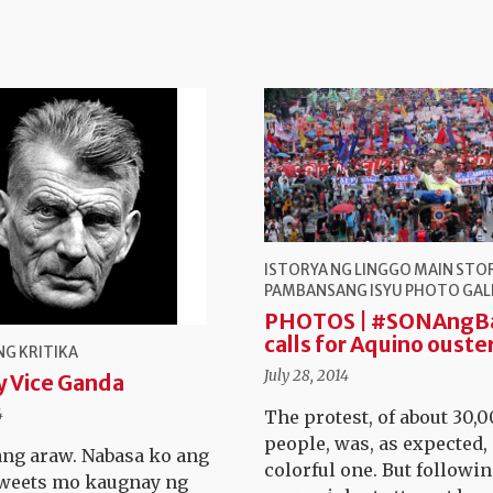
ISTORYA NG LINGGO
MAIN STO
PAMBANSANG ISYU
PHOTO GAL
PHOTOS | #SONAngB
calls for Aquino ouste
G KRITIKA
July 28, 2014
y Vice Ganda
4
The protest, of about 30,
people, was, as expected, 
ng araw. Nabasa ko ang
colorful one. But followin
weets mo kaugnay ng