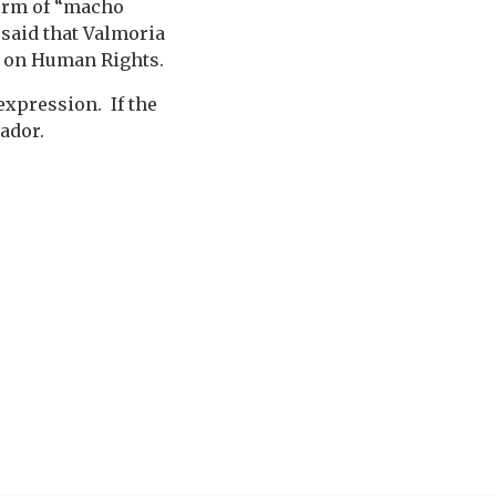
form of “macho
 said that Valmoria
n on Human Rights.
expression. If the
ador.