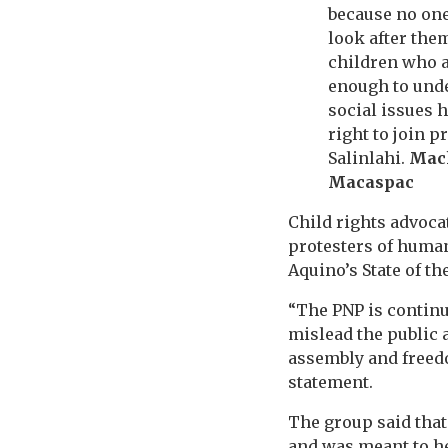
because no one
look after them
children who a
enough to und
social issues 
right to join p
Salinlahi.
Mac
Macaspac
Child rights advoc
protesters of human
Aquino’s State of th
“The PNP is continua
mislead the public 
assembly and freedo
statement.
The group said that
and was meant to he