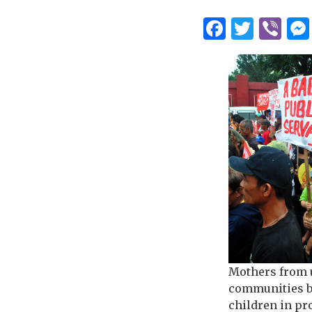
Facebo
Twitt
Vi
Mothers from 
communities b
children in pr