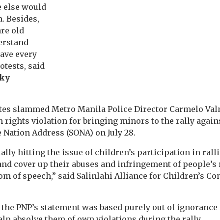
 else would
. Besides,
re old
erstand
have every
rotests, said
ky
ates slammed Metro Manila Police Director Carmelo Val
 rights violation for bringing minors to the rally again
e Nation Address (SONA) on July 28.
lly hitting the issue of children’s participation in ralli
and cover up their abuses and infringement of people’s 
m of speech,” said Salinlahi Alliance for Children’s Co
 the PNP’s statement was based purely out of ignorance 
lp absolve them of own violations during the rally.