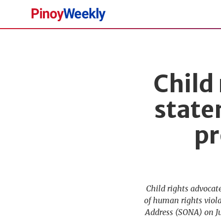
Pinoy
Weekly
Child
state
pr
Child rights advocat
of human rights viola
Address (SONA) on Jul