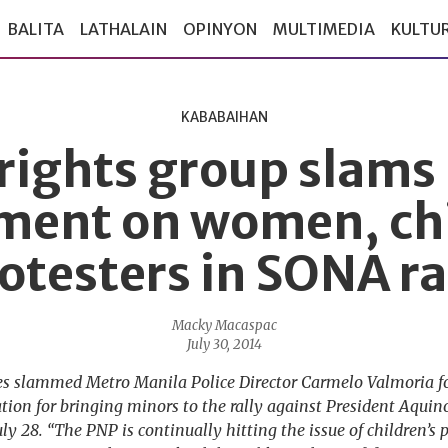
BALITA
LATHALAIN
OPINYON
MULTIMEDIA
KULTU
KABABAIHAN
 rights group slams 
ment on women, ch
otesters in SONA ra
Macky Macaspac
July 30, 2014
es slammed Metro Manila Police Director Carmelo Valmoria fo
tion for bringing minors to the rally against President Aquino
y 28. “The PNP is continually hitting the issue of children’s pa