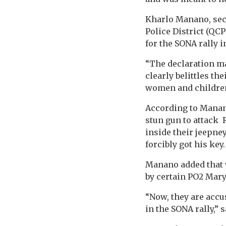
Kharlo Manano, secr
Police District (QC
for the SONA rally i
“The declaration ma
clearly belittles th
women and children
According to Manano
stun gun to attack 
inside their jeepne
forcibly got his ke
Manano added that w
by certain PO2 Mary
“Now, they are accu
in the SONA rally,”