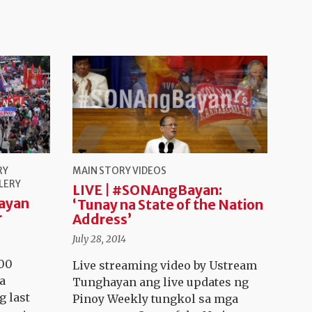
RY
MAIN STORY
VIDEOS
LERY
LIVE | #SONAngBayan:
ayan
‘Tunay na State of the Nation
r
Address’
July 28, 2014
000
Live streaming video by Ustream
a
Tunghayan ang live updates ng
g last
Pinoy Weekly tungkol sa mga