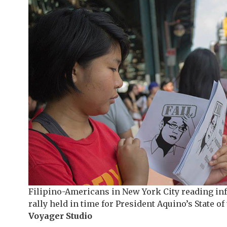
Filipino-Americans in New York City reading in
rally held in time for President Aquino’s State o
Voyager Studio