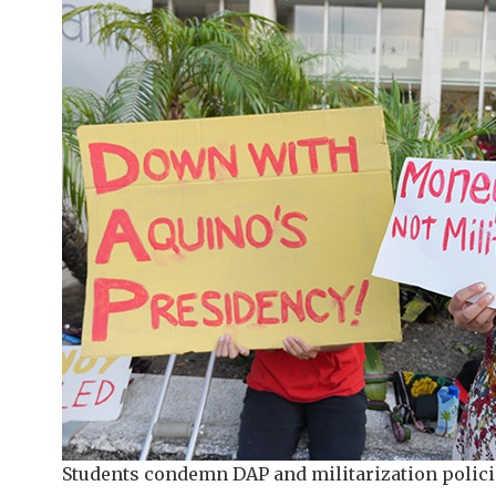
Students condemn DAP and militarization polici