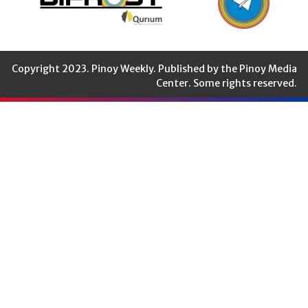
Copyright 2023. Pinoy Weekly. Published by the Pinoy Media
Center. Some rights reserved.