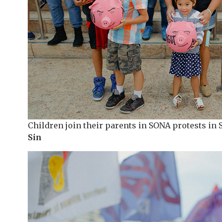
Children join their parents in SONA protests in 
Sin