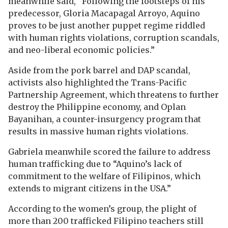
meanwhile said, “Following the footsteps of his
predecessor, Gloria Macapagal Arroyo, Aquino
proves to be just another puppet regime riddled
with human rights violations, corruption scandals,
and neo-liberal economic policies.”
Aside from the pork barrel and DAP scandal,
activists also highlighted the Trans-Pacific
Partnership Agreement, which threatens to further
destroy the Philippine economy, and Oplan
Bayanihan, a counter-insurgency program that
results in massive human rights violations.
Gabriela meanwhile scored the failure to address
human trafficking due to “Aquino’s lack of
commitment to the welfare of Filipinos, which
extends to migrant citizens in the USA.”
According to the women’s group, the plight of
more than 200 trafficked Filipino teachers still