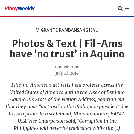
Pinoy
Weekly
MIGRANTE
PAMBANSANG ISYU
Photos & Text | Fil-Ams
have ‘no trust’ in Aquino
Contribution
July 31, 2014
Filipino-American activists held protests across the
United States of America during the week of Benigno
Aquino III’s State of the Nation Address, pointing out
that they have “no trust” in the Philippine president due
to corruption. In a statement, Rhonda Ramiro, BAYAN
USA Vice Chairperson said, “Corruption in the
Philippines will never be eradicated while the […]