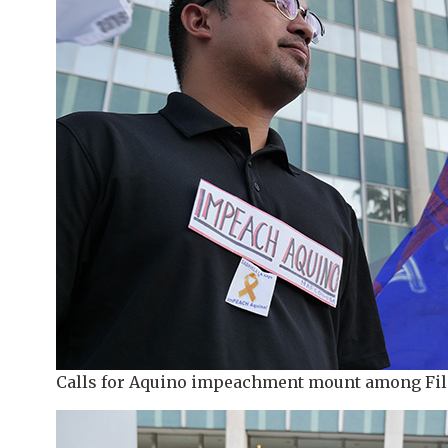
Calls for Aquino impeachment mount among Fil