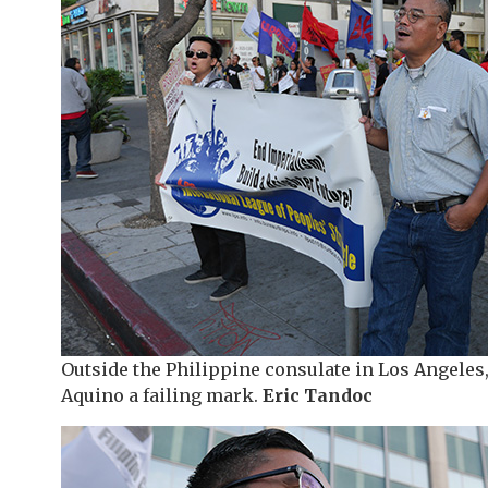
Outside the Philippine consulate in Los Angeles,
Aquino a failing mark.
Eric Tandoc