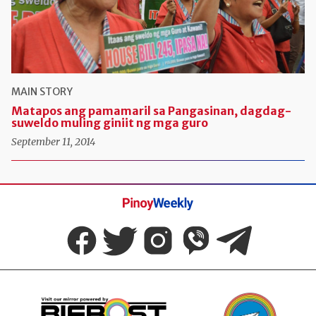
MAIN STORY
Matapos ang pamamaril sa Pangasinan, dagdag-
suweldo muling giniit ng mga guro
September 11, 2014
Pinoy
Weekly