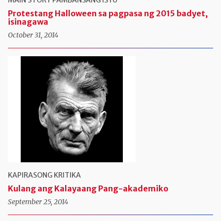
Protestang Halloween sa pagpasa ng 2015 badyet,
isinagawa
October 31, 2014
KAPIRASONG KRITIKA
Kulang ang Kalayaang Pang-akademiko
September 25, 2014