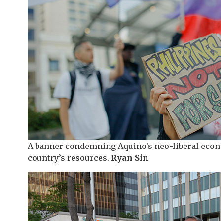
A banner condemning Aquino’s neo-liberal econo
country’s resources.
Ryan Sin