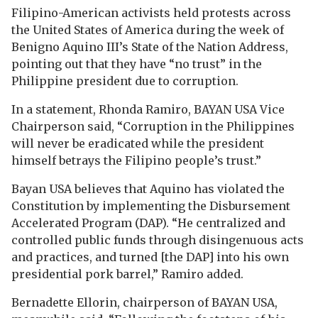
Filipino-American activists held protests across
the United States of America during the week of
Benigno Aquino III’s State of the Nation Address,
pointing out that they have “no trust” in the
Philippine president due to corruption.
In a statement, Rhonda Ramiro, BAYAN USA Vice
Chairperson said, “Corruption in the Philippines
will never be eradicated while the president
himself betrays the Filipino people’s trust.”
Bayan USA believes that Aquino has violated the
Constitution by implementing the Disbursement
Accelerated Program (DAP). “He centralized and
controlled public funds through disingenuous acts
and practices, and turned [the DAP] into his own
presidential pork barrel,” Ramiro added.
Bernadette Ellorin, chairperson of BAYAN USA,