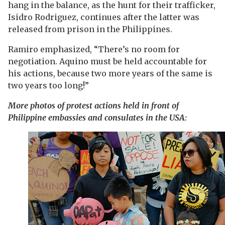
hang in the balance, as the hunt for their trafficker,
Isidro Rodriguez, continues after the latter was
released from prison in the Philippines.
Ramiro emphasized, “There’s no room for
negotiation. Aquino must be held accountable for
his actions, because two more years of the same is
two years too long!”
More photos of protest actions held in front of
Philippine embassies and consulates in the USA: