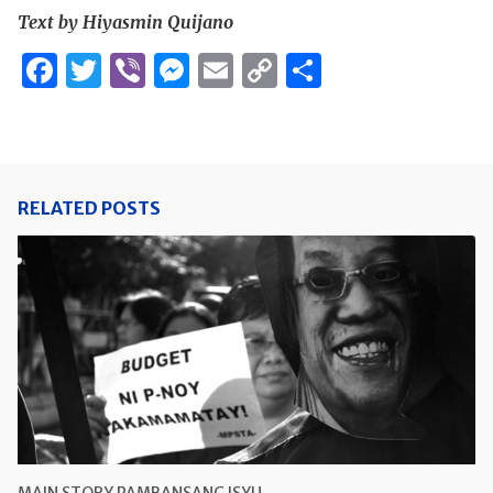
Text by Hiyasmin Quijano
Facebook
Twitter
Viber
Messenger
Email
Copy
Share
Link
RELATED POSTS
MAIN STORY
PAMBANSANG ISYU