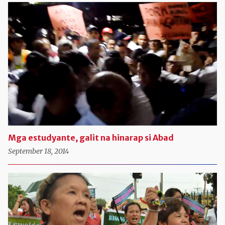
Mga estudyante, galit na hinarap si Abad
September 18, 2014