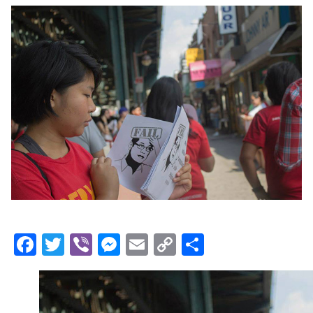
Facebook
Twitter
Viber
Messenger
Email
Copy
Share
Link