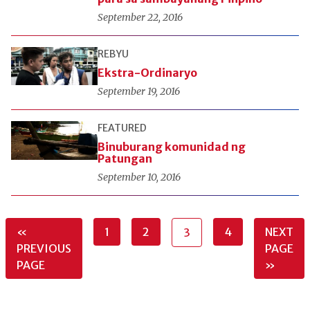
September 22, 2016
REBYU
Ekstra-Ordinaryo
September 19, 2016
FEATURED
Binuburang komunidad ng
Patungan
September 10, 2016
«
1
2
4
NEXT
3
PREVIOUS
PAGE
PAGE
»