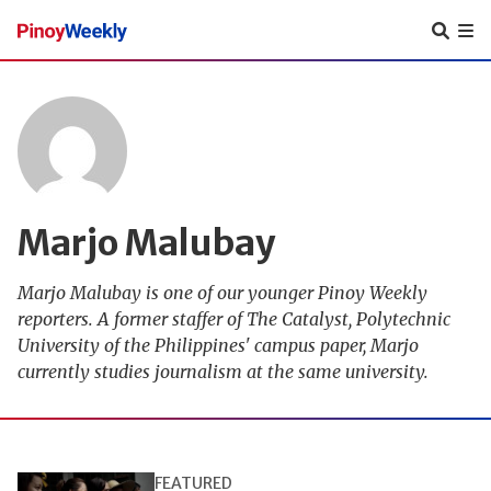
Pinoy
Weekly
Marjo Malubay
Marjo Malubay is one of our younger Pinoy Weekly
reporters. A former staffer of The Catalyst, Polytechnic
University of the Philippines' campus paper, Marjo
currently studies journalism at the same university.
FEATURED