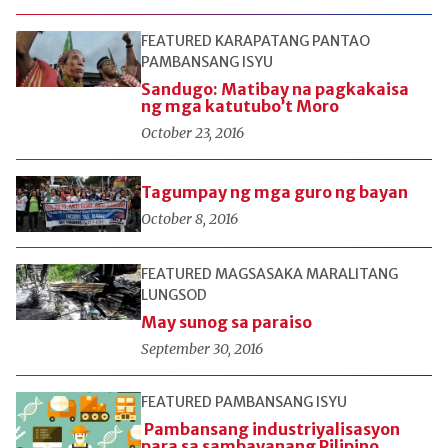
FEATURED
KARAPATANG PANTAO
PAMBANSANG ISYU
Sandugo: Matibay na pagkakaisa
ng mga katutubo’t Moro
October 23, 2016
Tagumpay ng mga guro ng bayan
October 8, 2016
FEATURED
MAGSASAKA
MARALITANG
LUNGSOD
May sunog sa paraiso
September 30, 2016
FEATURED
PAMBANSANG ISYU
Pambansang industriyalisasyon
para sa sambayanang Pilipino