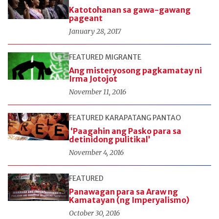
Katotohanan sa gawa-gawang
pageant
January 28, 2017
FEATURED
MIGRANTE
Ang misteryosong pagkamatay ni
Irma Jotojot
November 11, 2016
FEATURED
KARAPATANG PANTAO
‘Paagahin ang Pasko para sa
detinidong pulitikal’
November 4, 2016
FEATURED
Panawagan para sa Araw ng
Kamatayan (ng Imperyalismo)
October 30, 2016