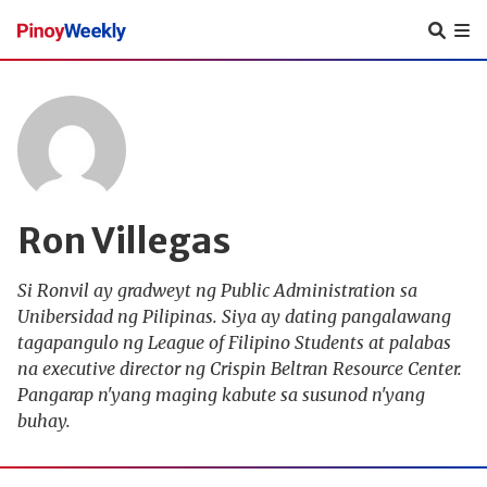
Pinoy
Weekly
Ron Villegas
Si Ronvil ay gradweyt ng Public Administration sa
Unibersidad ng Pilipinas. Siya ay dating pangalawang
tagapangulo ng League of Filipino Students at palabas
na executive director ng Crispin Beltran Resource Center.
Pangarap n'yang maging kabute sa susunod n'yang
buhay.