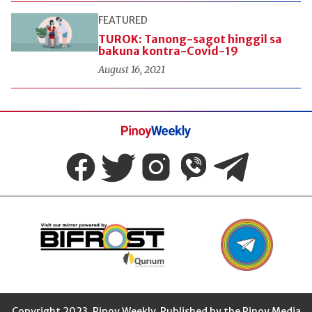
FEATURED
TUROK: Tanong-sagot hinggil sa
bakuna kontra-Covid-19
August 16, 2021
Pinoy
Weekly
Copyright 2023. Pinoy Weekly. Published by the Pinoy Media