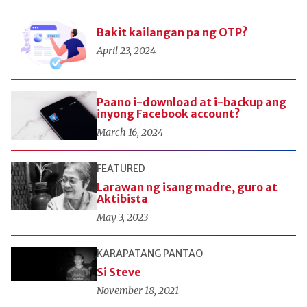
Bakit kailangan pa ng OTP?
April 23, 2024
Paano i-download at i-backup ang
inyong Facebook account?
March 16, 2024
FEATURED
Larawan ng isang madre, guro at
Aktibista
May 3, 2023
KARAPATANG PANTAO
Si Steve
November 18, 2021