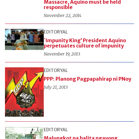
Massacre, Aquino must be held
responsible
November 22, 2014
EDITORYAL
`Impunity King’ President Aquino
perpetuates culture of impunity
November 19, 2013
EDITORYAL
PPP: Planong Pagpapahirap ni PNoy
July 21, 2013
EDITORYAL
Malungkot na balita ngayong