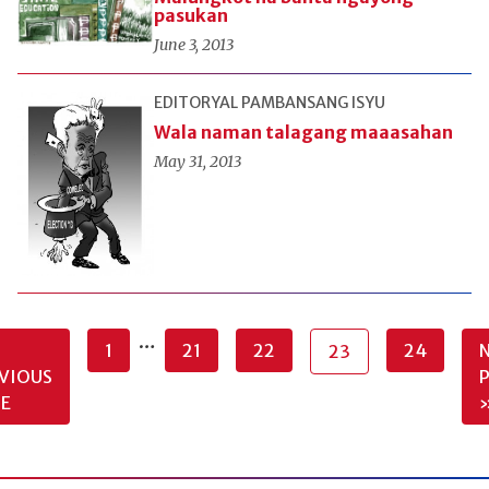
pasukan
June 3, 2013
EDITORYAL
PAMBANSANG ISYU
Wala naman talagang maaasahan
May 31, 2013
…
1
21
22
24
23
VIOUS
E