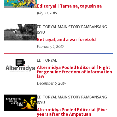
Editoryal | Tama na, tapusin na
July 23, 2015
EDITORYAL
MAIN STORY
PAMBANSANG
ISYU
Betrayal, and a war foretold
February 1, 2015
EDITORYAL
Altermidya Pooled Editorial | Fight
for genuine freedom of information
law
December 6, 2014
EDITORYAL
MAIN STORY
PAMBANSANG
ISYU
Altermidya Pooled Editorial |Five
years after the Ampatuan