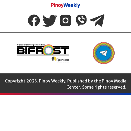
Pinoy
Weekly
Copyright 2023. Pinoy Weekly. Published by the Pinoy Media
Center. Some rights reserved.