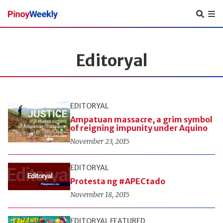
Pinoy
Weekly
Editoryal
EDITORYAL
Ampatuan massacre, a grim symbol
of reigning impunity under Aquino
November 23, 2015
EDITORYAL
Protesta ng #APECtado
November 18, 2015
EDITORYAL
FEATURED