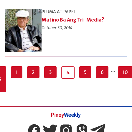
PLUMA AT PAPEL
Matino Ba Ang Tri-Media?
October 30, 2014
…
1
2
3
5
6
10
4
S
Pinoy
Weekly