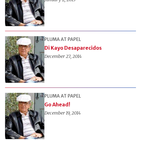
PLUMA AT PAPEL
Di Kayo Desaparecidos
December 27, 2014
PLUMA AT PAPEL
Go Ahead!
December 19, 2014