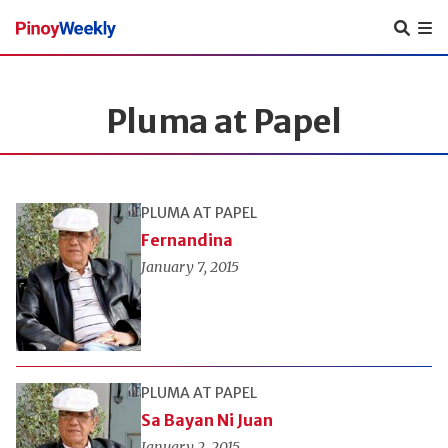
Pinoy
Weekly
Pluma at Papel
PLUMA AT PAPEL
Fernandina
January 7, 2015
PLUMA AT PAPEL
Sa Bayan Ni Juan
January 2, 2015