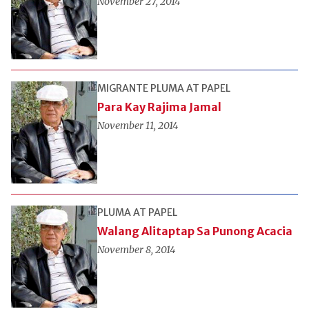
November 27, 2014
MIGRANTE
PLUMA AT PAPEL
Para Kay Rajima Jamal
November 11, 2014
PLUMA AT PAPEL
Walang Alitaptap Sa Punong Acacia
November 8, 2014