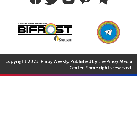
Copyright 2023. Pinoy Weekly. Published by the Pinoy Media
Center. Some rights reserved.