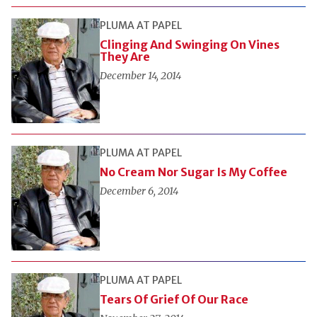
PLUMA AT PAPEL
Clinging And Swinging On Vines
They Are
December 14, 2014
PLUMA AT PAPEL
No Cream Nor Sugar Is My Coffee
December 6, 2014
PLUMA AT PAPEL
Tears Of Grief Of Our Race