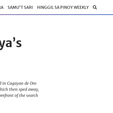
RA
SAMU’T SARI
HINGGIL SA PINOY WEEKLY
ya’s
ed in Cagayan de Oro
which then sped away,
refront of the search