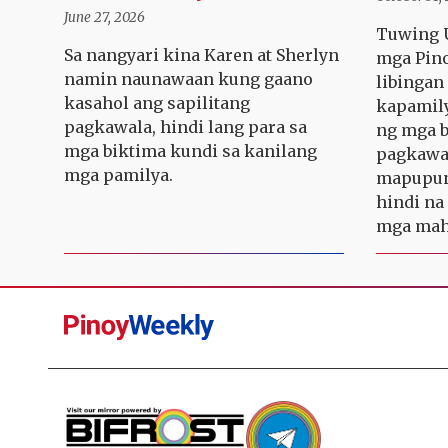
June 27, 2026
Tuwing U
Sa nangyari kina Karen at Sherlyn
mga Pino
namin naunawaan kung gaano
libinga
kasahol ang sapilitang
kapamily
pagkawala, hindi lang para sa
ng mga b
mga biktima kundi sa kanilang
pagkawa
mga pamilya.
mapupun
hindi na
mga maha
Pinoy
Weekly