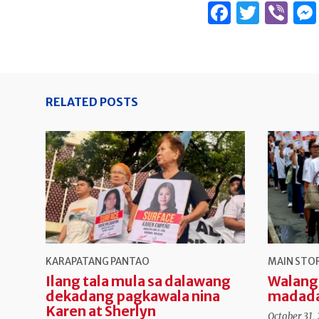
Facebo
Twitt
Vi
RELATED POSTS
KARAPATANG PANTAO
MAIN STO
Ilang tala mula sa dalawang
Walang
dekadang pagkawala nina
madad
Karen at Sherlyn
October 31,