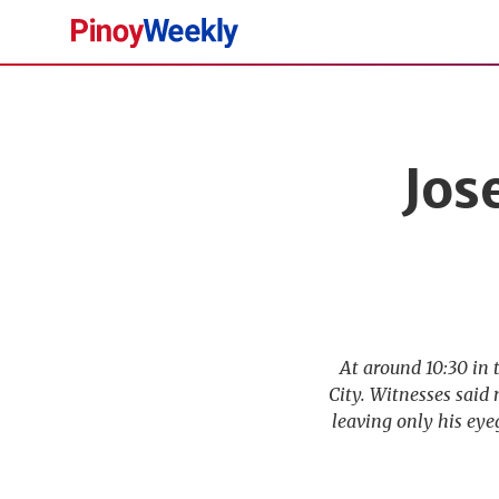
Pinoy
Weekly
Jos
At around 10:30 in 
City. Witnesses said
leaving only his eye