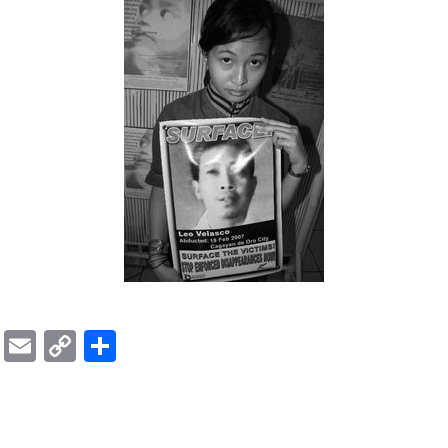
ok
er
ber
Messenger
Email
Copy
Share
Link