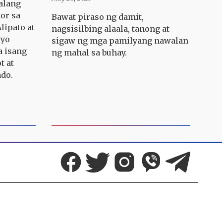
alang
tor sa
Bawat piraso ng damit,
lipato at
nagsisilbing alaala, tanong at
ryo
sigaw ng mga pamilyang nawalan
a isang
ng mahal sa buhay.
t at
ado.