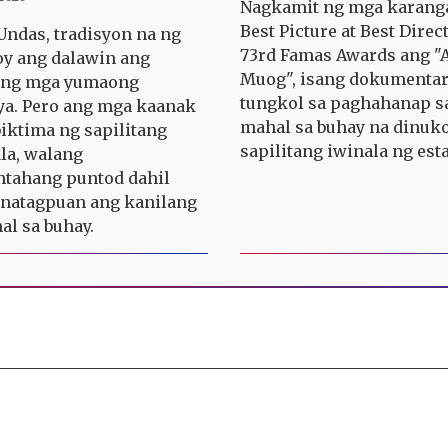
Nagkamit ng mga karang
Best Picture at Best Direc
ndas, tradisyon na ng
73rd Famas Awards ang "A
y ang dalawin ang
Muog", isang dokumenta
n ng mga yumaong
tungkol sa paghahanap s
a. Pero ang mga kaanak
mahal sa buhay na dinuko
iktima ng sapilitang
sapilitang iwinala ng est
la, walang
tahang puntod dahil
 natagpuan ang kanilang
l sa buhay.