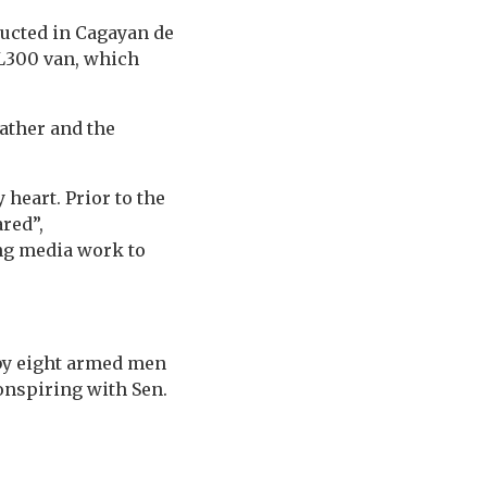
ducted in Cagayan de
 L300 van, which
father and the
heart. Prior to the
ared”,
ng media work to
 by eight armed men
onspiring with Sen.