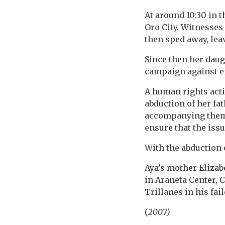
At around 10:30 in 
Oro City. Witnesses
then sped away, lea
Since then her daugh
campaign against e
A human rights acti
abduction of her fat
accompanying them 
ensure that the iss
With the abduction 
Aya’s mother Eliza
in Araneta Center, 
Trillanes in his fai
(
2007)