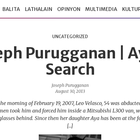
BALITA
LATHALAIN
OPINYON
MULTIMEDIA
KULTU
UNCATEGORIZED
eph Purugganan | A
Search
Joseph Purugganan
August 30, 2013
the morning of February 19, 2007, Leo Velasco, 54 was abduct
 men took him and forced him inside a Mitsubishi L300 van, 
glasses behind. Since then her daughter Aya has been at the fo
[…]