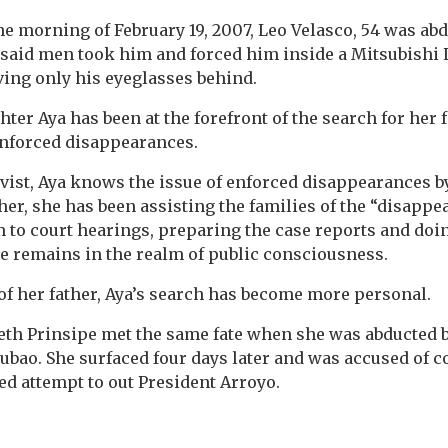
the morning of February 19, 2007, Leo Velasco, 54 was ab
 said men took him and forced him inside a Mitsubishi
ving only his eyeglasses behind.
ter Aya has been at the forefront of the search for her 
nforced disappearances.
vist, Aya knows the issue of enforced disappearances by 
her, she has been assisting the families of the “disappe
to court hearings, preparing the case reports and doi
ue remains in the realm of public consciousness.
of her father, Aya’s search has become more personal.
beth Prinsipe met the same fate when she was abducted
Cubao. She surfaced four days later and was accused of c
led attempt to out President Arroyo.