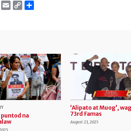
ok
er
ber
Messenger
Email
Copy
Share
Link
‘Alipato at Muog’, wag
RY
73rd Famas
 puntod na
alaw
August 23, 2025
 2025