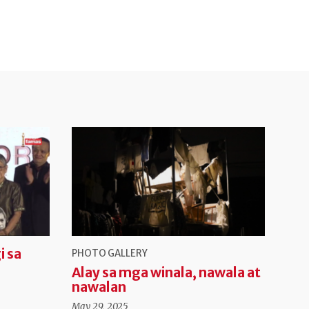
i sa
PHOTO GALLERY
Alay sa mga winala, nawala at
nawalan
May 29, 2025