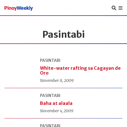
Pinoy
Weekly
Pasintabi
PASINTABI
White-water rafting sa Cagayan de
Oro
November 8, 2009
PASINTABI
Baha at alaala
November 4, 2009
PASINTABI