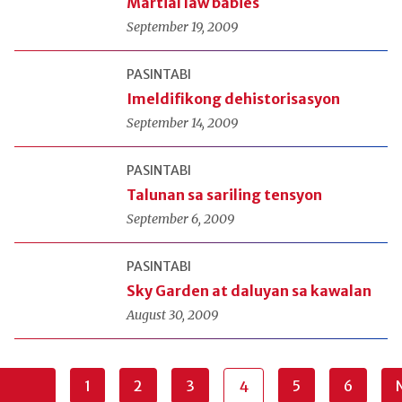
Martial law babies
September 19, 2009
PASINTABI
Imeldifikong dehistorisasyon
September 14, 2009
PASINTABI
Talunan sa sariling tensyon
September 6, 2009
PASINTABI
Sky Garden at daluyan sa kawalan
August 30, 2009
1
2
3
5
6
4