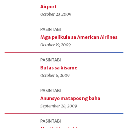
Airport
October 23, 2009
PASINTABI
Mga pelikula sa American Airlines
October 19, 2009
PASINTABI
Butas sa kisame
October 6, 2009
PASINTABI
Anunsyo matapos ng baha
September 28, 2009
PASINTABI