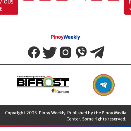
VIOUS
E
Pinoy
Weekly
Copyright 2023. Pinoy Weekly. Published by the Pinoy Media
Center. Some rights reserved.