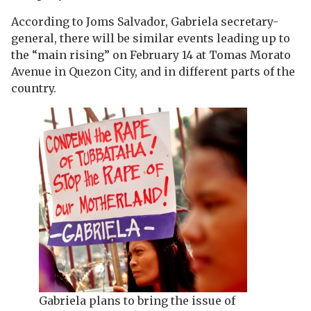
According to Joms Salvador, Gabriela secretary-
general, there will be similar events leading up to
the “main rising” on February 14 at Tomas Morato
Avenue in Quezon City, and in different parts of the
country.
Gabriela plans to bring the issue of