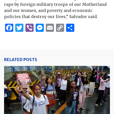
rape by foreign military troops of our Motherland
and our women, and poverty and economic
policies that destroy our lives,” Salvador said.
Facebook
Twitter
Viber
Messenger
Email
Copy
Share
Link
RELATED POSTS