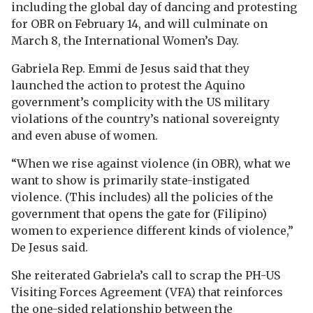
including the global day of dancing and protesting
for OBR on February 14, and will culminate on
March 8, the International Women’s Day.
Gabriela Rep. Emmi de Jesus said that they
launched the action to protest the Aquino
government’s complicity with the US military
violations of the country’s national sovereignty
and even abuse of women.
“When we rise against violence (in OBR), what we
want to show is primarily state-instigated
violence. (This includes) all the policies of the
government that opens the gate for (Filipino)
women to experience different kinds of violence,”
De Jesus said.
She reiterated Gabriela’s call to scrap the PH-US
Visiting Forces Agreement (VFA) that reinforces
the one-sided relationship between the