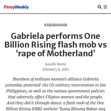
Pinoy
Weekly
KABABAIHAN
Gabriela performs One
Billion Rising flash mob vs
‘rape of Motherland’
Junelle Narra
February 8, 2013
Members of militant women’s alliance Gabriela
yesterday protested the US military intervention in the
Philippines, as well as the various government policies
that adversely affect Filipino women and the people.
And they did it through dance: a flash mob of the One
Billion Rising (OBR) anthem “Isang Bilyong Babae ang