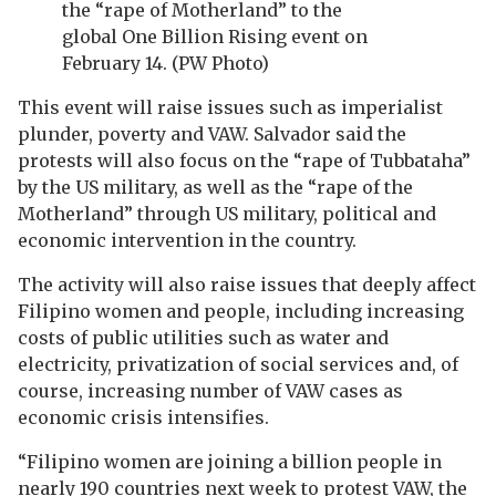
the “rape of Motherland” to the
global One Billion Rising event on
February 14. (PW Photo)
This event will raise issues such as imperialist
plunder, poverty and VAW. Salvador said the
protests will also focus on the “rape of Tubbataha”
by the US military, as well as the “rape of the
Motherland” through US military, political and
economic intervention in the country.
The activity will also raise issues that deeply affect
Filipino women and people, including increasing
costs of public utilities such as water and
electricity, privatization of social services and, of
course, increasing number of VAW cases as
economic crisis intensifies.
“Filipino women are joining a billion people in
nearly 190 countries next week to protest VAW, the