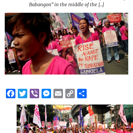
Babangon” in the middle of the […]
Facebook
Twitter
Viber
Messenger
Email
Copy
Share
Link