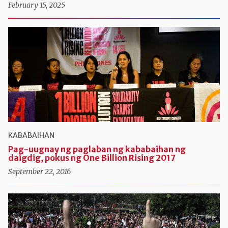
February 15, 2025
KABABAIHAN
Pag-uugnay ng paglaban ng kababaihan ng
daigdig, pokus ng One Billion Rising 2017
September 22, 2016