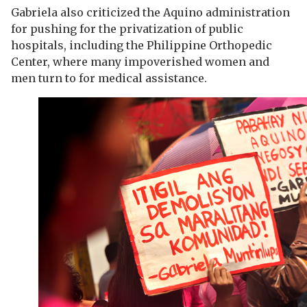
Gabriela also criticized the Aquino administration
for pushing for the privatization of public
hospitals, including the Philippine Orthopedic
Center, where many impoverished women and
men turn to for medical assistance.