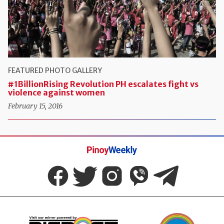
FEATURED
PHOTO GALLERY
#1BillionRising Revolution PH escalates fight vs
violence against women
February 15, 2016
Pinoy
Weekly