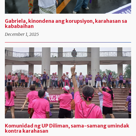
Gabriela, kinondena ang korupsiyon, karahasan sa
kababaihan
December 1, 2025
Komunidad ng UP Diliman, sama-samang umindak
kontra karahasan