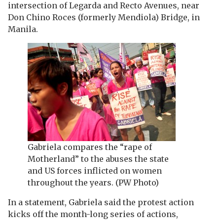
intersection of Legarda and Recto Avenues, near
Don Chino Roces (formerly Mendiola) Bridge, in
Manila.
Gabriela compares the “rape of
Motherland” to the abuses the state
and US forces inflicted on women
throughout the years. (PW Photo)
In a statement, Gabriela said the protest action
kicks off the month-long series of actions,