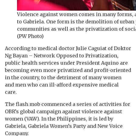
Violence against women comes in many forms, 
to Gabriela. One form is the demolition of urban
communities as well as the privatization of socia
(PW Photo)
According to medical doctor Julie Caguiat of Doktor
Ng Bayan – Network Opposed to Privatization,
public health services under President Aquino are
becoming even more privatized and profit-oriented
in the country, to the detriment of many women
and men who can ill-afford expensive medical
care.
The flash mob commenced a series of activities for
OBR’s global campaign against violence against
women (VAW). In the Philippines, it is led by
Gabriela, Gabriela Women’s Party and New Voice
Company.