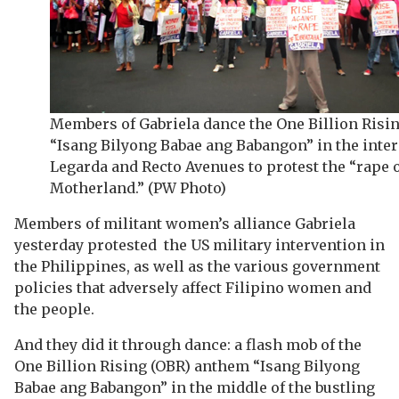
Members of Gabriela dance the One Billion Risi
“Isang Bilyong Babae ang Babangon” in the inter
Legarda and Recto Avenues to protest the “rape 
Motherland.” (PW Photo)
Members of militant women’s alliance Gabriela
yesterday protested the US military intervention in
the Philippines, as well as the various government
policies that adversely affect Filipino women and
the people.
And they did it through dance: a flash mob of the
One Billion Rising (OBR) anthem “Isang Bilyong
Babae ang Babangon” in the middle of the bustling