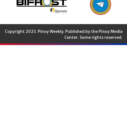
Copyright 2023. Pinoy Weekly. Published by the Pinoy Media
Center. Some rights reserved.