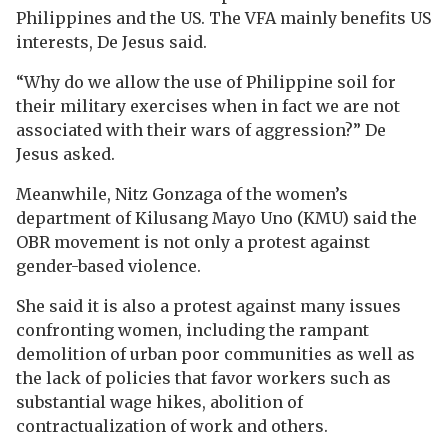
Philippines and the US. The VFA mainly benefits US
interests, De Jesus said.
“Why do we allow the use of Philippine soil for
their military exercises when in fact we are not
associated with their wars of aggression?” De
Jesus asked.
Meanwhile, Nitz Gonzaga of the women’s
department of Kilusang Mayo Uno (KMU) said the
OBR movement is not only a protest against
gender-based violence.
She said it is also a protest against many issues
confronting women, including the rampant
demolition of urban poor communities as well as
the lack of policies that favor workers such as
substantial wage hikes, abolition of
contractualization of work and others.