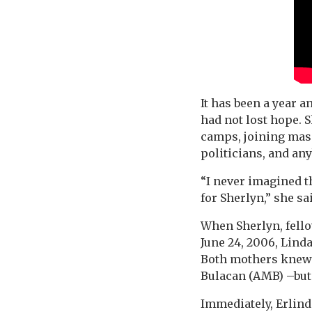
It has been a year 
had not lost hope. 
camps, joining mass
politicians, and an
“I never imagined th
for Sherlyn,” she sa
When Sherlyn, fell
June 24, 2006, Lind
Both mothers knew 
Bulacan (AMB) –but 
Immediately, Erlinda