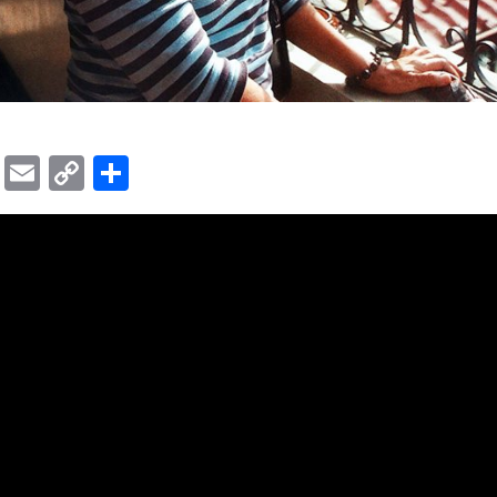
ok
er
ber
Messenger
Email
Copy
Share
Link