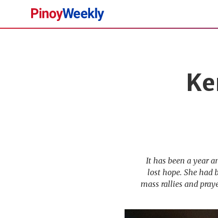
Pinoy
Weekly
Ke
It has been a year a
lost hope. She had 
mass rallies and praye