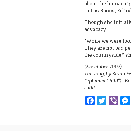
about the human rig
in Los Banos, Erlin
Though she initiall
advocacy.
“While we were looki
They are not bad pe
the countryside,” s
(November 2007)
The song, by Susan Fe
Orphaned Child”). But
child.
Facebo
Twitt
Vi