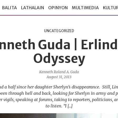
BALITA
LATHALAIN
OPINYON
MULTIMEDIA
KULTU
UNCATEGORIZED
nneth Guda | Erlind
Odyssey
Kenneth Roland A. Guda
August 31, 2013
nd a half since her daughter Sherlyn’s disappearance. Still, 
been through hell and back, looking for Sherlyn in army and p
r vigils, speaking at forums, taking to reporters, politicians
to listen. “I […]