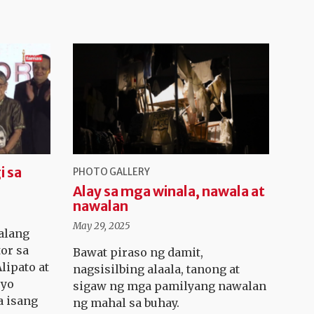
i sa
PHOTO GALLERY
Alay sa mga winala, nawala at
nawalan
May 29, 2025
alang
tor sa
Bawat piraso ng damit,
lipato at
nagsisilbing alaala, tanong at
ryo
sigaw ng mga pamilyang nawalan
a isang
ng mahal sa buhay.