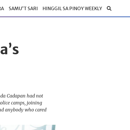
RA
SAMU’T SARI
HINGGIL SA PINOY WEEKLY
a’s
Linda Cadapan had not
olice camps, joining
, and anybody who cared