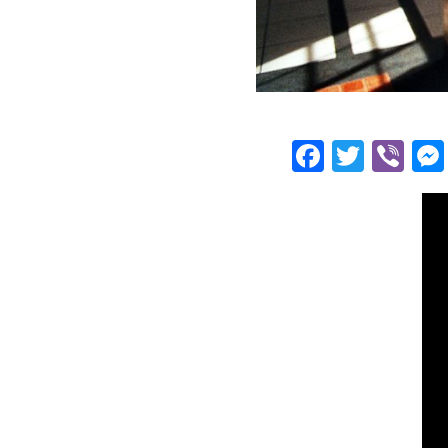
Facebo
Twitt
Vi