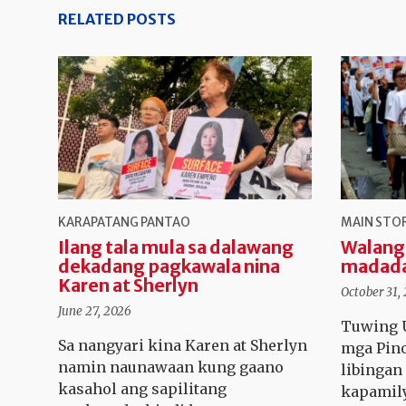
RELATED POSTS
KARAPATANG PANTAO
MAIN STO
Ilang tala mula sa dalawang
Walang
dekadang pagkawala nina
madad
Karen at Sherlyn
October 31,
June 27, 2026
Tuwing U
Sa nangyari kina Karen at Sherlyn
mga Pino
namin naunawaan kung gaano
libinga
kasahol ang sapilitang
kapamily