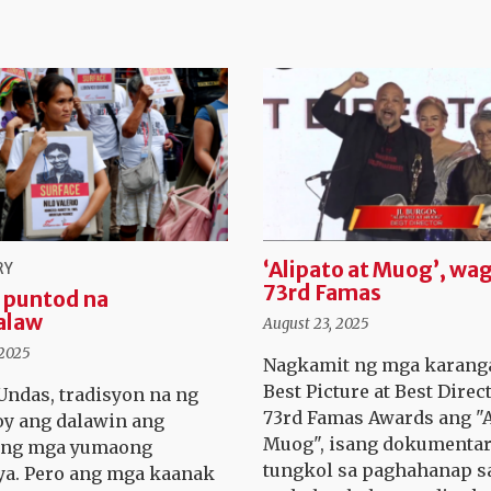
‘Alipato at Muog’, wag
RY
73rd Famas
 puntod na
alaw
August 23, 2025
 2025
Nagkamit ng mga karang
Best Picture at Best Direc
ndas, tradisyon na ng
73rd Famas Awards ang "A
y ang dalawin ang
Muog", isang dokumenta
n ng mga yumaong
tungkol sa paghahanap s
a. Pero ang mga kaanak