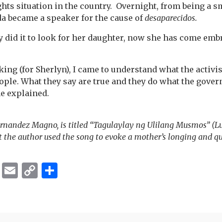
hts situation in the country. Overnight, from being a 
da became a speaker for the cause of
desaparecidos.
y did it to look for her daughter, now she has come em
ng (for Sherlyn), I came to understand what the activist
ople. What they say are true and they do what the govern
he explained.
rnandez Magno, is titled “Tagulaylay ng Ulilang Musmos” (Lu
 the author used the song to evoke a mother’s longing and qu
ok
er
ber
Messenger
Email
Copy
Share
Link