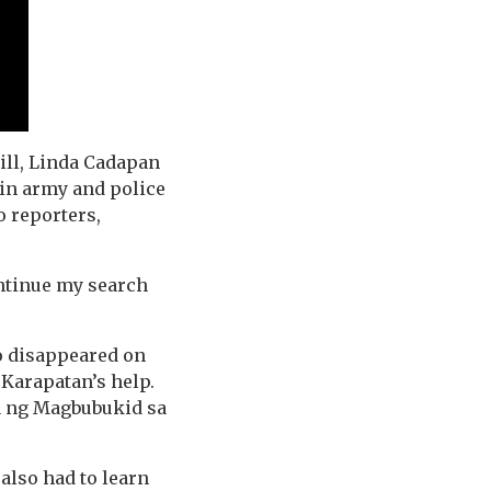
till, Linda Cadapan
 in army and police
o reporters,
continue my search
o disappeared on
 Karapatan’s help.
a ng Magbubukid sa
also had to learn