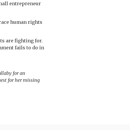
small entrepreneur
brace human rights
s are fighting for.
ment fails to do in
llaby for an
est for her missing