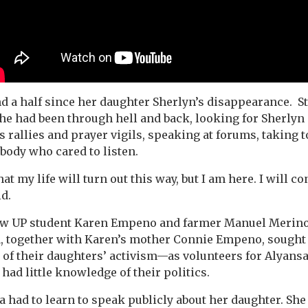
and a half since her daughter Sherlyn’s disappearance. S
She had been through hell and back, looking for Sherlyn
 rallies and prayer vigils, speaking at forums, taking t
ybody who cared to listen.
at my life will turn out this way, but I am here. I will 
id.
ow UP student Karen Empeno and farmer Manuel Merin
a, together with Karen’s mother Connie Empeno, sought
of their daughters’ activism—as volunteers for Alyans
had little knowledge of their politics.
 had to learn to speak publicly about her daughter. She 