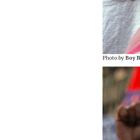
Photo by
Boy 