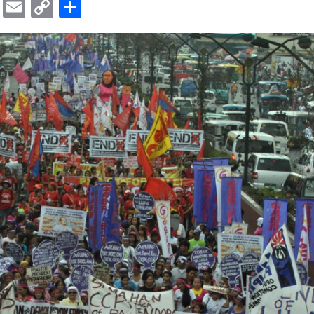
ok
er
ber
Messenger
Email
Copy
Share
Link