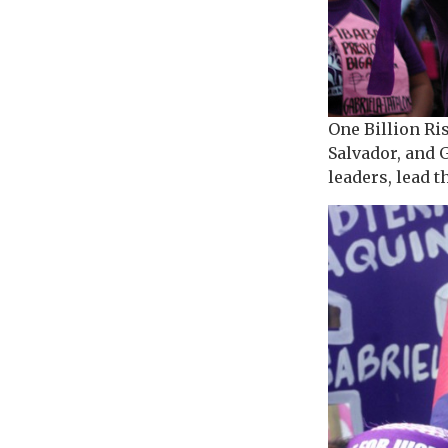
One Billion Ri
Salvador, and 
leaders, lead 