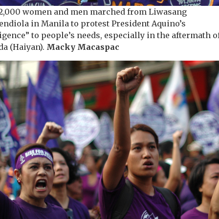
12,000 women and men marched from Liwasang
endiola in Manila to protest President Aquino’s
igence” to people’s needs, especially in the aftermath o
da (Haiyan).
Macky Macaspac