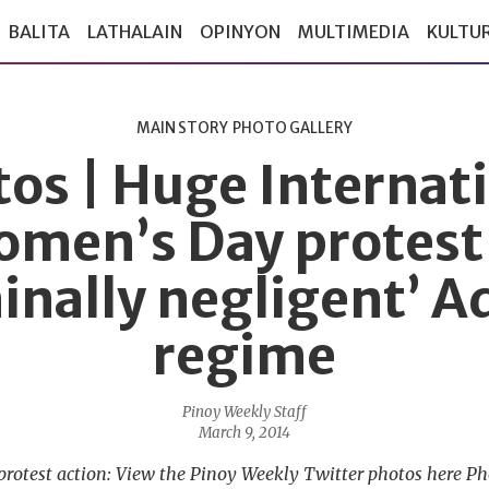
BALITA
LATHALAIN
OPINYON
MULTIMEDIA
KULTU
MAIN STORY
PHOTO GALLERY
os | Huge Internat
men’s Day protest
minally negligent’ A
regime
Pinoy Weekly Staff
March 9, 2014
protest action: View the Pinoy Weekly Twitter photos here P