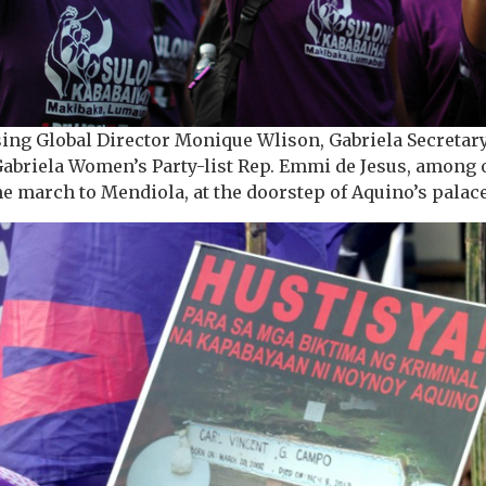
sing Global Director Monique Wlison, Gabriela Secreta
Gabriela Women’s Party-list Rep. Emmi de Jesus, amon
the march to Mendiola, at the doorstep of Aquino’s palac