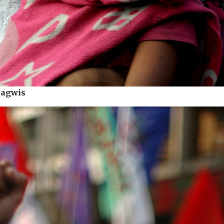
Bagwis