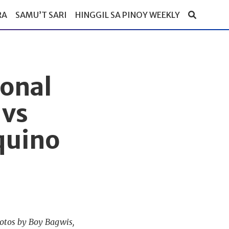
RA
SAMU’T SARI
HINGGIL SA PINOY WEEKLY
ional
 vs
quino
hotos by Boy Bagwis,