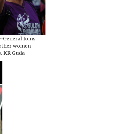
ry-General Joms
g other women
e.
KR Guda