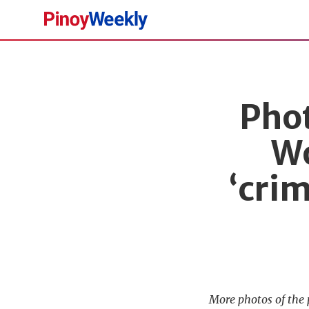
Pinoy
Weekly
Phot
Wo
‘cri
More photos of the 