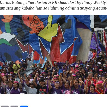
arius Galang, Pher Pasion & KR Guda Post by Pinoy Weekly. R
umusta ang kababaihan sa ilalim ng administrasyong Aquin