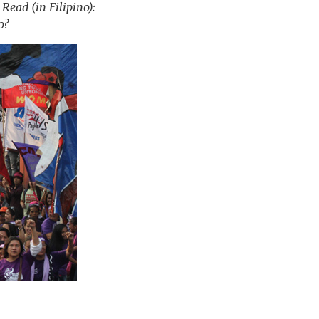
ead (in Filipino):
o?