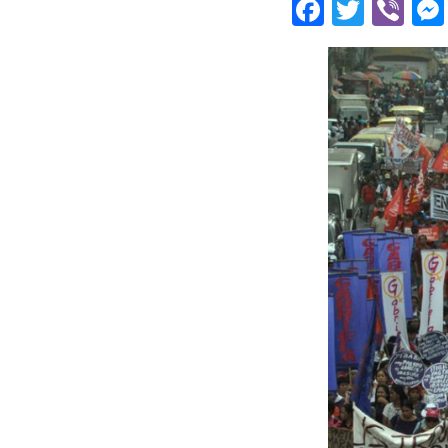
Facebo
Twitt
Vi