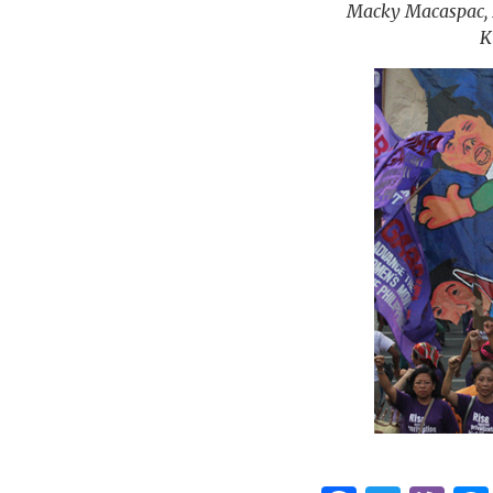
Macky Macaspac, D
K