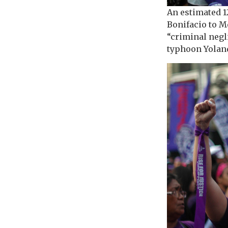
An estimated 
Bonifacio to M
“criminal negl
typhoon Yolan