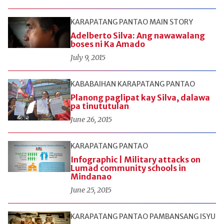
KARAPATANG PANTAO
MAIN STORY
Adelberto Silva: Ang nawawalang
boses ni Ka Amado
July 9, 2015
KABABAIHAN
KARAPATANG PANTAO
Planong paglipat kay Silva, dalawa
pa tinututulan
June 26, 2015
KARAPATANG PANTAO
Infographic | Military attacks on
Lumad community schools in
Mindanao
June 25, 2015
KARAPATANG PANTAO
PAMBANSANG ISYU