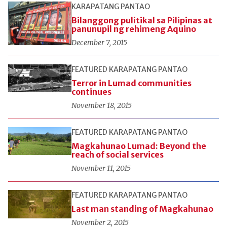
KARAPATANG PANTAO
Bilanggong pulitikal sa Pilipinas at
panunupil ng rehimeng Aquino
December 7, 2015
FEATURED
KARAPATANG PANTAO
Terror in Lumad communities
continues
November 18, 2015
FEATURED
KARAPATANG PANTAO
Magkahunao Lumad: Beyond the
reach of social services
November 11, 2015
FEATURED
KARAPATANG PANTAO
Last man standing of Magkahunao
November 2, 2015