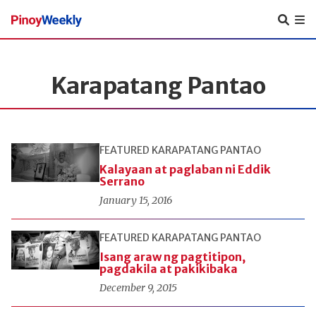
Pinoy
Weekly
Karapatang Pantao
FEATURED
KARAPATANG PANTAO
Kalayaan at paglaban ni Eddik
Serrano
January 15, 2016
FEATURED
KARAPATANG PANTAO
Isang araw ng pagtitipon,
pagdakila at pakikibaka
December 9, 2015