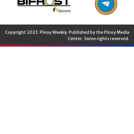
Copyright 2023. Pinoy Weekly. Published by the Pinoy Media
Center. Some rights reserved.