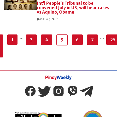
Int’l People’s Tribunal to be
convened July in US, will hear cases
vs Aquino, Obama
June 20, 2015
…
…
1
3
4
6
7
25
5
Pinoy
Weekly