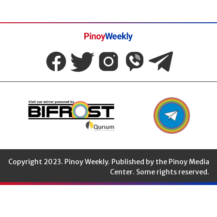
Pinoy
Weekly
Copyright 2023. Pinoy Weekly. Published by the Pinoy Media
Center. Some rights reserved.