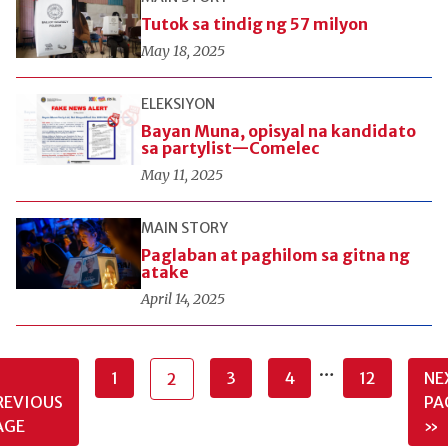
Tutok sa tindig ng 57 milyon
May 18, 2025
ELEKSIYON
Bayan Muna, opisyal na kandidato
sa partylist—Comelec
May 11, 2025
MAIN STORY
Paglaban at paghilom sa gitna ng
atake
April 14, 2025
…
1
3
4
12
NE
2
REVIOUS
PA
AGE
»