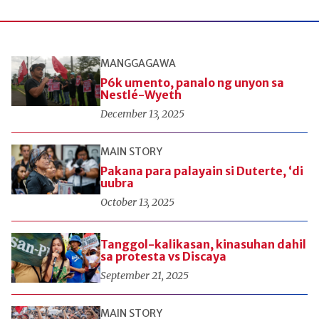
MANGGAGAWA
P6k umento, panalo ng unyon sa
Nestlé-Wyeth
December 13, 2025
MAIN STORY
Pakana para palayain si Duterte, ‘di
uubra
October 13, 2025
Tanggol-kalikasan, kinasuhan dahil
sa protesta vs Discaya
September 21, 2025
MAIN STORY