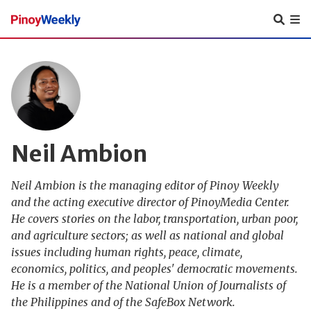
Pinoy
Weekly
Neil Ambion
Neil Ambion is the managing editor of Pinoy Weekly
and the acting executive director of PinoyMedia Center.
He covers stories on the labor, transportation, urban poor,
and agriculture sectors; as well as national and global
issues including human rights, peace, climate,
economics, politics, and peoples' democratic movements.
He is a member of the National Union of Journalists of
the Philippines and of the SafeBox Network.