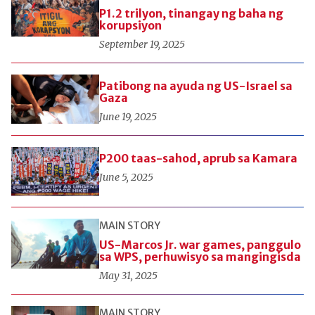
P1.2 trilyon, tinangay ng baha ng
korupsiyon
September 19, 2025
Patibong na ayuda ng US-Israel sa
Gaza
June 19, 2025
P200 taas-sahod, aprub sa Kamara
June 5, 2025
MAIN STORY
US-Marcos Jr. war games, panggulo
sa WPS, perhuwisyo sa mangingisda
May 31, 2025
MAIN STORY